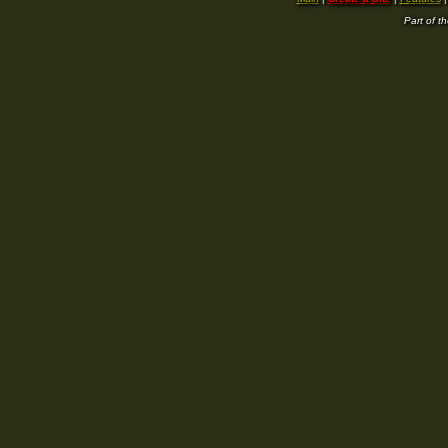
Part of t