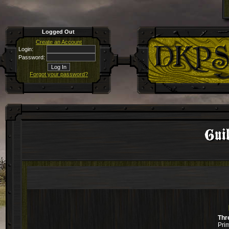
Logged Out
Create an Account
Login:
Password:
Forgot your password?
Guil
Thr
Pri