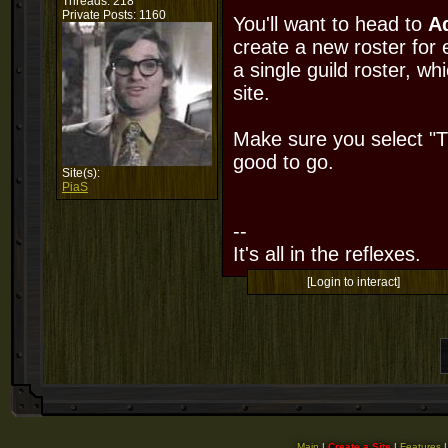
Threads: 218
Private Posts: 1160
You'll want to head to
A
create a new roster for 
a single guild roster, w
site.
Make sure you select "Th
good to go.
Site(s):
PiaS
--
It's all in the reflexes.
[Login to interact]
Main
|
Create a Site
|
Features