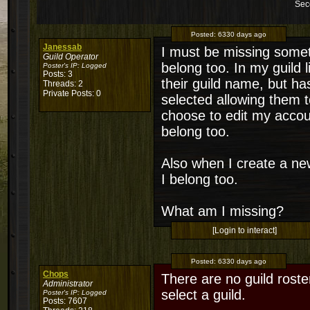
Sec
Posted:
6330 days ago
Janessab
I must be missing someth
Guild Operator
belong too. In my guild 
Poster's IP:
Logged
Posts: 3
their guild name, but ha
Threads: 2
Private Posts: 0
selected allowing them to
choose to edit my accoun
belong too.
Also when I create a new
I belong too.
What am I missing?
[Login to interact]
Posted:
6330 days ago
Chops
There are no guild roste
Administrator
select a guild.
Poster's IP:
Logged
Posts: 7607