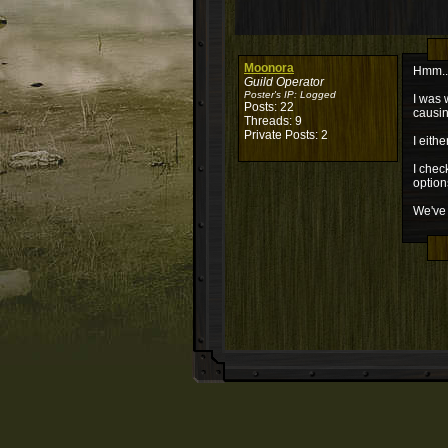
Moonora
Hmm.. 
Guild Operator
Poster's IP:
Logged
I was 
Posts: 22
causing
Threads: 9
Private Posts: 2
I eith
I chec
option
We've 