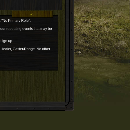
#1
s "No Primary Role".
n our repeating events that may be
 sign up.
, Healer, Caster/Range. No other