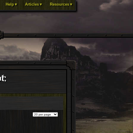
Help▼
Articles▼
Resources▼
t;