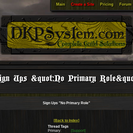
Main
Create a Site
Pricing
Forum
ign Ups &quot;No Primary Role&quo
Sign Ups "No Primary Role"
[Back to Index]
Thread Tags
Primary:
[Support]