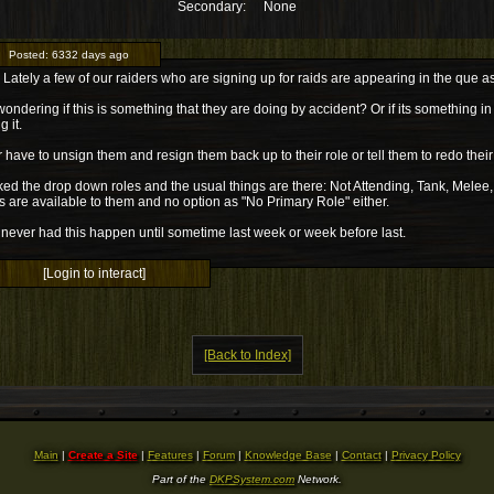
Secondary:
None
Posted:
6332 days ago
Lately a few of our raiders who are signing up for raids are appearing in the que a
wondering if this is something that they are doing by accident? Or if its something i
 it.
er have to unsign them and resign them back up to their role or tell them to redo their
ked the drop down roles and the usual things are there: Not Attending, Tank, Melee
s are available to them and no option as "No Primary Role" either.
never had this happen until sometime last week or week before last.
[Login to interact]
[Back to Index]
Main
|
Create a Site
|
Features
|
Forum
|
Knowledge Base
|
Contact
|
Privacy Policy
Part of the
DKPSystem.com
Network.