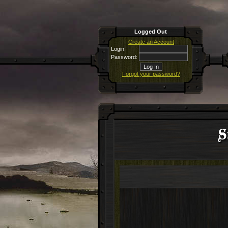
Logged Out
Create an Account
Login:
Password:
Forgot your password?
S