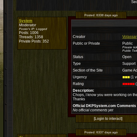
Sec
Posted:
6338 days ago
System
Moderator
Poster's IP:
Logged
Posts: 1006
Creator
Volassar
Threads: 1358
Private Posts: 352
Public or Private
Public
Private ti
Public Tic
Status
Open
Type
Support
Section of the Site
Game Ad
Urgency
(1 v
Rating
(
Description:
Chops, I know you were working on the
Thanks
Official DKPSystem.com Comments
No official comments yet
[Login to interact]
Posted:
6337 days ago