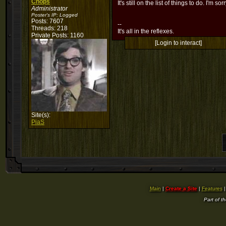
Chops
It's still on the list of things to do. I'm sor
Administrator
Poster's IP:
Logged
Posts: 7607
--
Threads: 218
It's all in the reflexes.
Private Posts: 1160
[Login to interact]
Site(s):
PiaS
Main
|
Create a Site
|
Features
Part of t