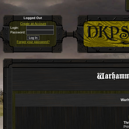
Logged Out
Create an Account
Login:
Password:
Forgot your password?
Warhamme
Warh
Th
Pri