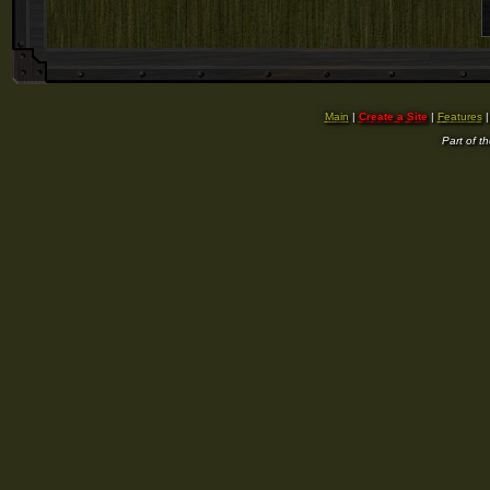
Main
|
Create a Site
|
Features
Part of t