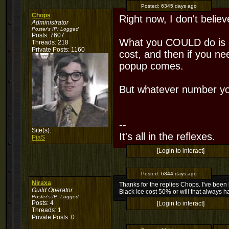
Posted:
6345 days ago
Chops
Right now, I don't believ
Administrator
Poster's IP:
Logged
Posts: 7607
What you COULD do is se
Threads: 218
Private Posts: 1160
cost, and then if you ne
popup comes.
But whatever number you
--
Site(s):
It's all in the reflexes.
PiaS
[Login to interact]
Posted:
6344 days ago
Niraxa
Thanks for the replies Chops. I've been 
Guild Operator
Black Ice cost 50% or will that always 
Poster's IP:
Logged
Posts: 4
[Login to interact]
Threads: 1
Private Posts: 0