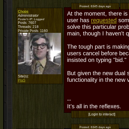
Posted:
6345 days ago
Chops
At the moment, there is 
Administrator
user has
requested
some
Poster's IP:
Logged
Posts: 7607
solve this particular pro
Threads: 218
Private Posts: 1160
main, though I haven't q
The tough part is making 
users cancel before beca
insisted on typing "bid."
But given the new dual sp
Site(s):
functionality in the new 
PiaS
--
It's all in the reflexes.
[Login to interact]
Posted:
6345 days ago