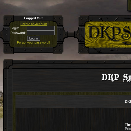
Logged Out
Create an Account
Login:
Password:
Forgot your password?
DKP Sys
DKP
Thr
Pri