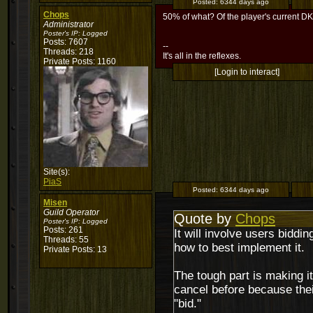
Posted:
6344 days ago
Chops
50% of what? Of the player's current D
Administrator
Poster's IP:
Logged
Posts: 7607
--
Threads: 218
It's all in the reflexes.
Private Posts: 1160
[Login to interact]
Site(s):
PiaS
Posted:
6344 days ago
Misen
Guild Operator
Quote by
Chops
Poster's IP:
Logged
Posts: 261
It will involve users biddi
Threads: 55
how to best implement it.
Private Posts: 13
The tough part is making it
cancel before because their
"bid."