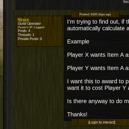
Sec
Posted:
6345 days ago
Niraxa
I'm trying to find out, 
Guild Operator
automatically calculate 
Poster's IP:
Logged
Posts: 4
Threads: 1
Private Posts: 0
Example
Player X wants Item A a
Player Y wants Item A a
I want this to award to 
want it to cost Player Y a
Is there anyway to do 
Thanks!
[Login to interact]