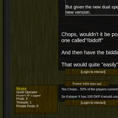
But given the new dual specs
new version.
Chops, wouldn't it be p
one called"!bidoff"
And then have the biddin
That would quite "easily
[Login to interact]
Posted:
6344 days ago
Niraxa
Yes Chops... 50% of the players current
Guild Operator
Poster's IP:
Logged
So if player X has 100 DKP it would cost
Posts: 4
Threads: 1
[Login to interact]
Private Posts: 0