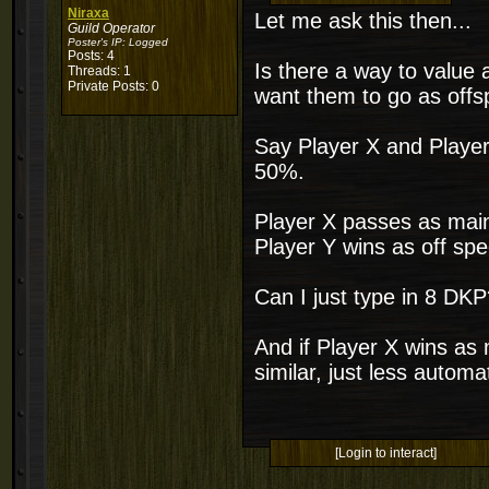
Niraxa
Let me ask this then...
Guild Operator
Poster's IP:
Logged
Posts: 4
Is there a way to value 
Threads: 1
Private Posts: 0
want them to go as off
Say Player X and Player
50%.
Player X passes as mai
Player Y wins as off spe
Can I just type in 8 DK
And if Player X wins as 
similar, just less automa
[Login to interact]