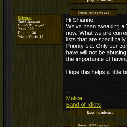
[Login to interact]
Posted:
6343 days ago
Telivaran
Hi Shianne,
Guild Operator
We've been tweaking a T
Poster's IP:
Logged
Posts: 128
now. What we are current
Threads: 36
Private Posts: 18
lists that are specifica
Priority bid. Only our c
have will not be abusing
the importance of having 
Hope this helps a little bi
--
Malice
Band of Idiots
[Login to interact]
Posted:
6343 days ago