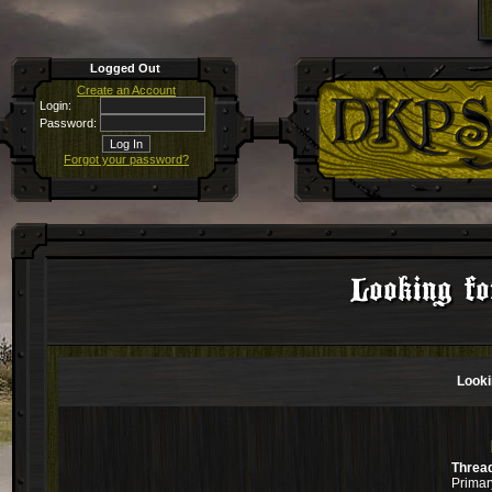
Logged Out
Create an Account
Login:
Password:
Forgot your password?
Looking f
Looki
Threa
Primar