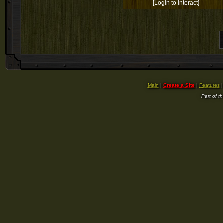
[Login to interact]
Main
|
Create a Site
|
Features
Part of t