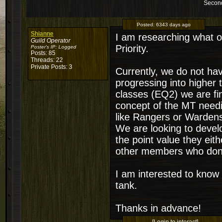
Second
Posted:
6343 days ago
Shianne
I am researching what ot
Guild Operator
Priority.
Poster's IP:
Logged
Posts: 85
Threads: 22
Private Posts: 3
Currently, we do not hav
progressing into higher 
classes (EQ2) we are fi
concept of the MT needing
like Rangers or Warden
We are looking to develo
the point value they eith
other members who don't 
I am interested to know
tank.
Thanks in advance!