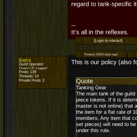
regard to tank-specific i
--
It's all in the reflexes.
[Login to interact]
Posted:
6343 days ago
Enarra
This is our policy (also
Guild Operator
Poster's IP:
Logged
Posts: 139
Threads: 10
Quote
Private Posts: 2
Tanking Gear
The main tank of the guild w
piece tokens. If it is deter
master is not online) that 
the item for a flat rate of 
members. Any item that cou
set pieces) will need to be 
under this rule.