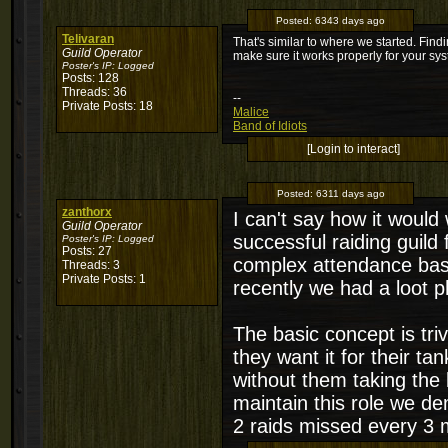
Posted:
6343 days ago
Telivaran
That's similar to where we started. Findin
Guild Operator
make sure it works properly for your sy
Poster's IP:
Logged
Posts: 128
Threads: 36
--
Private Posts: 18
Malice
Band of Idiots
[Login to interact]
Posted:
6311 days ago
zanthorx
I can't say how it woul
Guild Operator
successful raiding guild
Poster's IP:
Logged
Posts: 27
complex attendance base
Threads: 3
Private Posts: 1
recently we had a loot ph
The basic concept is tri
they want it for their tan
without them taking the 
maintain this role we d
2 raids missed every 3 