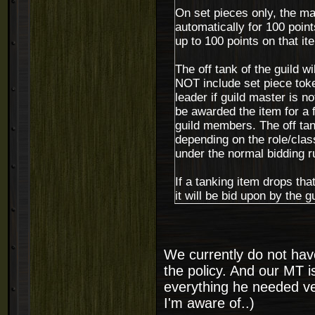
On set pieces only, the ma
automatically for 100 point
up to 100 points on that i
The off tank of the guild wi
NOT include set piece token
leader if guild master is no
be awarded the item for a f
guild members. The off tank
depending on the role/class 
under the normal bidding r
If a tanking item drops tha
it will be bid upon by the g
We currently do not have 
the policy. And our MT i
everything he needed ve
I'm aware of..)