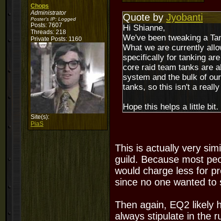
Chops
Administrator
Quote by
Jyobanti
Poster's IP:
Logged
Posts: 7607
Hi Shianne,
Threads: 218
We've been tweaking a Tank
Private Posts: 1160
What we are currently allow
specifically for tanking a
core raid team tanks are a
system and the bulk of our
tanks, so this isn't a really
Hope this helps a little bit.
Site(s):
PiaS
This is actually very si
guild. Because most pe
would charge less for pr
since no one wanted to 
Then again, EQ2 likely 
always stipulate in the r