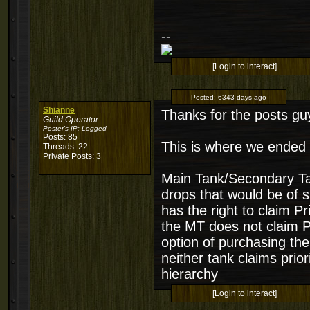
--
[Login to interact]
Posted:
6343 days ago
Shianne
Thanks for the posts gu
Guild Operator
Poster's IP:
Logged
Posts: 85
This is where we ended 
Threads: 22
Private Posts: 3
Main Tank/Secondary Tank
drops that would be of s
has the right to claim P
the MT does not claim P
option of purchasing the
neither tank claims prior
hierarchy
[Login to interact]