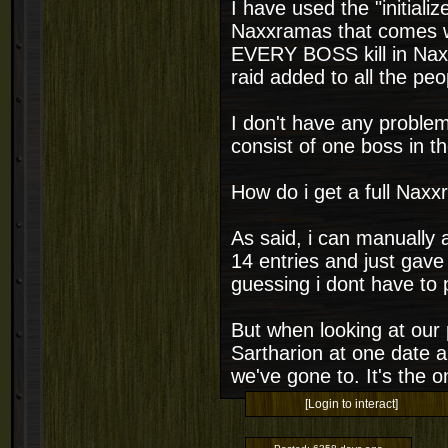
I have used the "initiali
Naxxramas that comes w
EVERY BOSS kill in Naxx
raid added to all the peo
I don't have any problem
consist of one boss in t
How do i get a full Naxx
As said, i can manually a
14 entries and just gave
guessing i dont have to p
But when looking at our 
Sartharion at one date a
we've gone to. It's the 
[Login to interact]