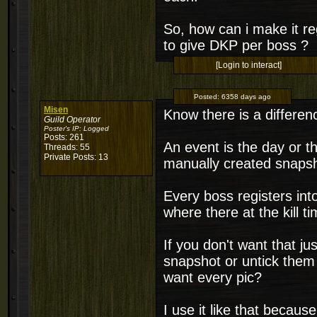
So, how can i make it re
to give DKP per boss ?
[Login to interact]
Posted:
6358 days ago
Misen
Know there is a differe
Guild Operator
Poster's IP:
Logged
Posts: 261
An event is the day or th
Threads: 55
Private Posts: 13
manually created snapsh
Every boss registers int
where there at the kill ti
If you don't want that j
snapshot or untick them 
want every pic?
I use it like that becaus