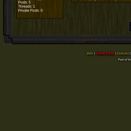
Posts: 5
Threads: 1
Private Posts: 0
Main
|
Create a Site
|
Features
Part of t