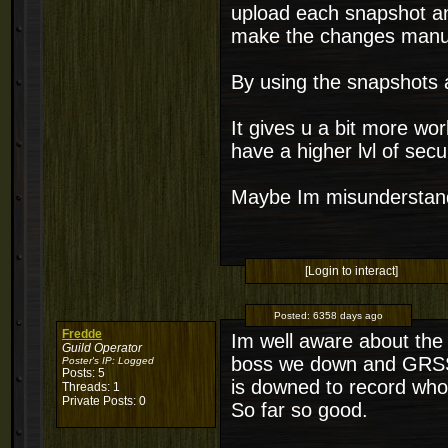
upload each snapshot an
make the changes manua
By using the snapshots a
It gives u a bit more w
have a higher lvl of sec
Maybe Im misunderstand
[Login to interact]
Posted:
6358 days ago
Fredde
Im well aware about the
Guild Operator
boss we down and GRSS 
Poster's IP:
Logged
Posts: 5
is downed to record who's
Threads: 1
Private Posts: 0
So far so good.