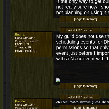
If the only way to get o
not really sure how i sh
not planning on using it e
[Login to interact]
Posted:
6357 days ago
Enarra
My guild does not use th
Guild Operator
scheduling events for DK
Poster's IP:
Logged
Posts: 139
permissions so that only 
Threads: 10
Private Posts: 2
event just before I impor
with a Naxx event with 15
--
[Login to interact]
Posted:
6357 days ago
Fredde
Ah, i see.. that could work i guess. Thanks
Guild Operator
[Login to interact]
Poster's IP:
Logged