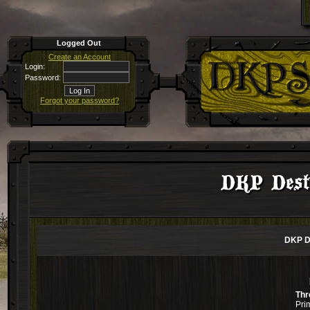
Logged Out
Create an Account
Login:
Password:
Forgot your password?
DKP Desti
DKP De
Thr
Pri