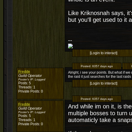
Like Kriknosnah says, i
but you'll get used to it
--
[Login to interact]
Posted:
6357 days ago
Fredde
Alright, i see your points. But what if 
Guild Operator
the raid it just searches for the last rai
Poster's IP:
Logged
Posts: 5
[Login to interact]
Threads: 1
Private Posts: 0
Posted:
6357 days ago
Fredde
And while im on it, is 
Guild Operator
multiple bosses to turn 
Poster's IP:
Logged
Posts: 5
automaticly take a snap
Threads: 1
Private Posts: 0