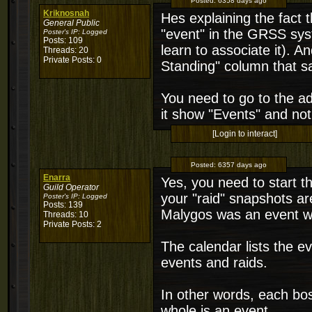
Posted:
6358 days ago
Kriknosnah
Hes explaining the fact t
General Public
"event" in the GRSS syst
Poster's IP:
Logged
Posts: 109
learn to associate it). A
Threads: 20
Private Posts: 0
Standing" column that sa
You need to go to the 
it show "Events" and not
[Login to interact]
Posted:
6357 days ago
Enarra
Yes, you need to start th
Guild Operator
your "raid" snapshots ar
Poster's IP:
Logged
Posts: 139
Malygos was an event with
Threads: 10
Private Posts: 2
The calendar lists the e
events and raids.
In other words, each boss
whole is an event.