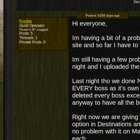
Sec
Posted:
6358 days ago
Fredde
Hi everyone,
Guild Operator
Poster's IP:
Logged
Posts: 5
Im having a bit of a pro
Threads: 1
Private Posts: 0
site and so far I have to 
Im still having a few p
night and I uploaded the
Last night tho we done N
EVERY boss as it's own r
deleted every boss excep
anyway to have all the b
Right now we are giving D
option in Destinations a
no problem with it on Ma
each.