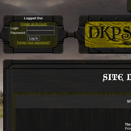
Logged Out
Create an Account
Login:
Password:
Forgot your password?
SITE D
SI
Thr
Pri