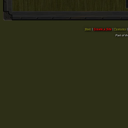
Main
|
Create a Site
|
Features
Part of t