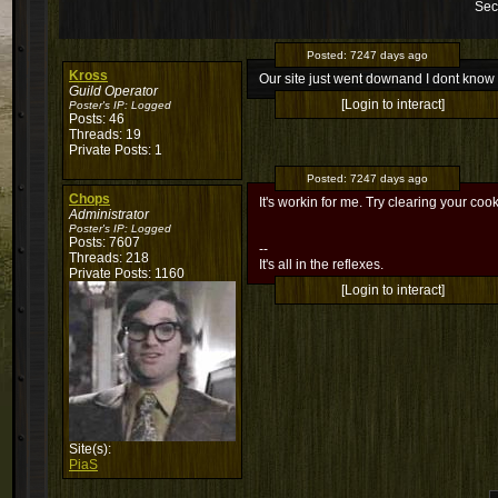
Sec
Posted:
7247 days ago
Kross
Our site just went downand I dont kno
Guild Operator
[Login to interact]
Poster's IP:
Logged
Posts: 46
Threads: 19
Private Posts: 1
Posted:
7247 days ago
Chops
It's workin for me. Try clearing your cooki
Administrator
Poster's IP:
Logged
Posts: 7607
--
Threads: 218
It's all in the reflexes.
Private Posts: 1160
[Login to interact]
Site(s):
PiaS