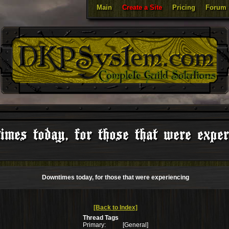
Main
Create a Site
Pricing
Forum
mes today, for those that were exper
Downtimes today, for those that were experiencing
[Back to Index]
Thread Tags
Primary:
[General]