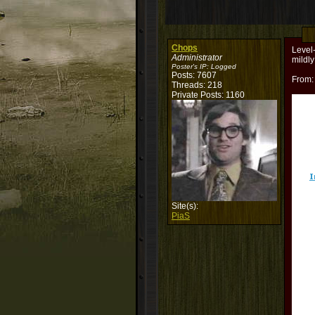
Chops
Level
Administrator
mildly
Poster's IP:
Logged
Posts: 7607
From
Threads: 218
Private Posts: 1160
Site(s):
PiaS