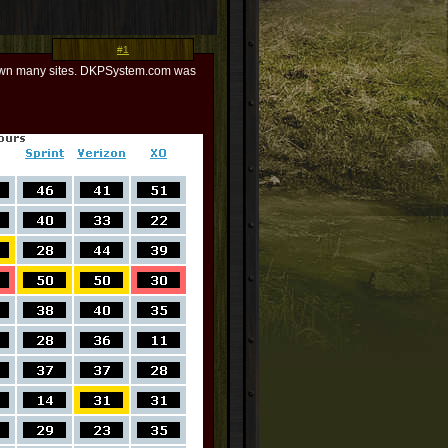
#1
 down many sites. DKPSystem.com was