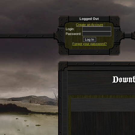
Logged Out
Create an Account
Login:
Password:
Forgot your password?
Downti