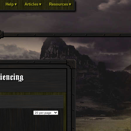
Help▼
Articles▼
Resources▼
iencing