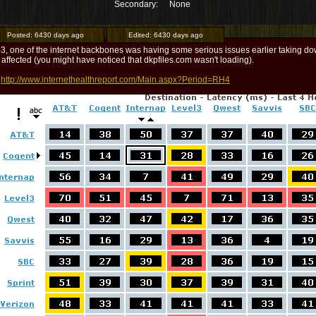
Secondary:
None
Posted:
6430 days ago
Edited:
6430 days ago
-3, one of the internet backbones was having some serious issues earlier taking
 affected (you might have noticed that dkpfiles.com wasn't loading).
:
http://www.internethealthreport.com/Main.aspx?Period=RH4