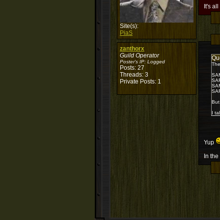
It's al
Site(s):
PiaS
zanthorx
Guild Operator
Qu
Poster's IP:
Logged
The
Posts: 27
Threads: 3
SA
SA
Private Posts: 1
SA
SA
But
I t
Yup
In the