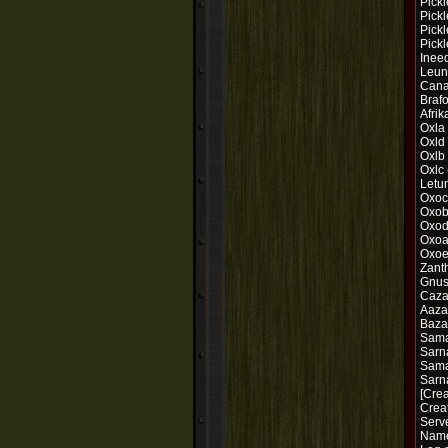
Pick
Pickl
Pickl
Pick
Ineed
Leuna
Cana
Brafo
Afrik
Oxla
Oxld
Oxlb
Oxlc 
Letu
Oxoc
Oxob
Oxod
Oxoa
Oxoe
Zant
Gnus
Caza
Aaza
Baza
Sama
Sarn
Sama
Sarn
[Crea
Crea
Serve
Nam