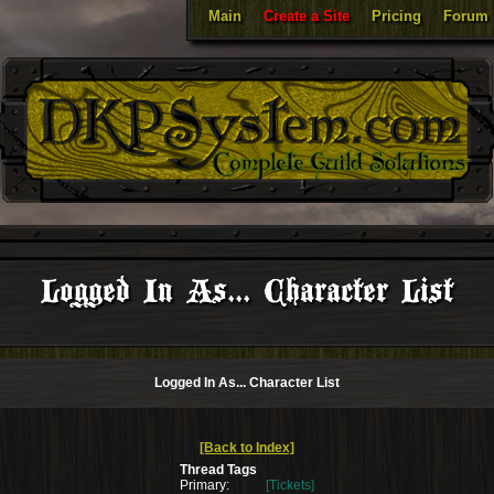
Main
Create a Site
Pricing
Forum
Logged In As... Character List
Logged In As... Character List
[Back to Index]
Thread Tags
Primary:
[Tickets]