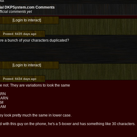
out
cial DKPSystem.com Comments
ficial comments yet
[Login to interact]
Posted:
6435 days ago
re a bunch of your characters duplicated?
[Login to interact]
Posted:
6434 days ago
e not. They are variations to look the same
ARN
NARN
AM
NAM
ey look pretty much the same in lower case.
ed with this guy on the phone, he's a 5-boxer and has something like 30 characters.