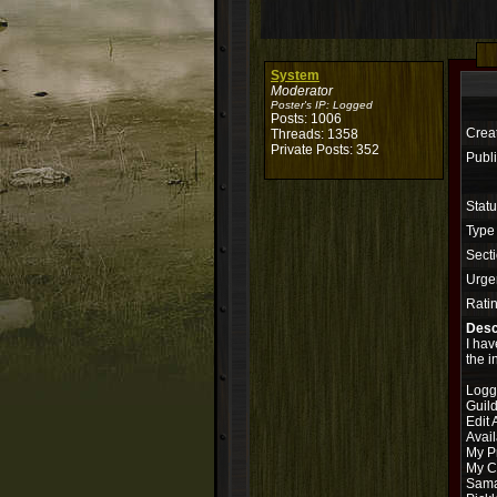
System
Moderator
Poster's IP:
Logged
Posts: 1006
Crea
Threads: 1358
Private Posts: 352
Publi
Stat
Type
Secti
Urge
Rati
Desc
I hav
the i
Logg
Guil
Edit 
Avail
My P
My Ch
Sama