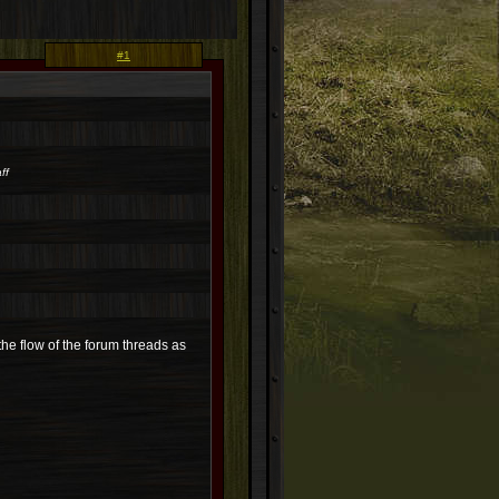
#1
ff
s the flow of the forum threads as