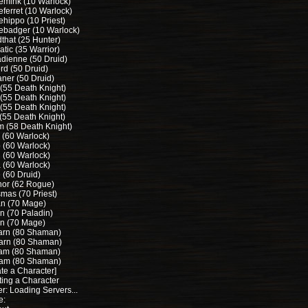
lemink (10 Warlock)
eferret (10 Warlock)
ehippo (10 Priest)
lebadger (10 Warlock)
that (25 Hunter)
tic (35 Warrior)
dienne (50 Druid)
rd (50 Druid)
aner (50 Druid)
 (55 Death Knight)
 (55 Death Knight)
 (55 Death Knight)
(55 Death Knight)
m (58 Death Knight)
 (60 Warlock)
 (60 Warlock)
 (60 Warlock)
 (60 Warlock)
 (60 Druid)
hor (62 Rogue)
mas (70 Priest)
n (70 Mage)
n (70 Paladin)
n (70 Mage)
rn (80 Shaman)
arn (80 Shaman)
m (80 Shaman)
am (80 Shaman)
te a Character]
ting a Character
r: Loading Servers...
e: