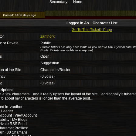
Secondary:
None
Posted:
6436 days ago
Logged In As... Character List
Go To This Ticket's Page
tor
zanthorx
c or Private
Public
Private tickets are only accessible to you and to DKPSystem.com sta
Public Tickets are visible to everyone)
us
Open
Suggestion
on of the Site
Characters/Roster
ncy
(0 votes)
ng
(0 votes)
ription:
e a few characters... and it really upsets the layout of the site... additionally it fubar
nfo about my characters is longer than the average post...
ed In: zanthor
d Leader
Account | View Account
ability | My Blogs
rivate RSS Feed
aracter Profiles:
rri (80 Shaman)