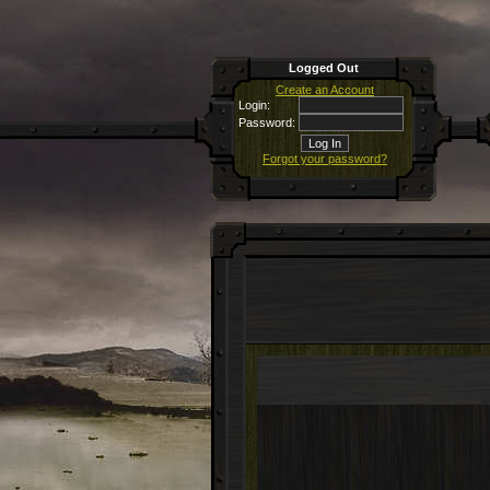
Logged Out
Create an Account
Login:
Password:
Forgot your password?