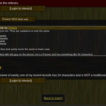
l in the reflexes.
[Login to interact]
Posted:
6315 days ago
ote by
Chops
y're not. They are variations to look the same
MARN
RNARN
MAM
RNAM
 they look pretty much the same in lower case.
alked with this guy on the phone, he's a 5-boxer and has something like 30 characters.
.
 name of sanity, one of my recent recruits has 24 characters and is NOT a multiboxe
[Login to interact]
[Back to Index]