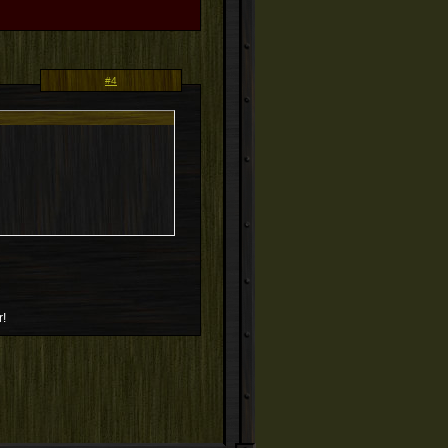
#4
r!