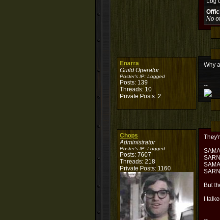
Log 
Offi
No of
Enarra
Why a
Guild Operator
Poster's IP:
Logged
Posts: 139
--
Threads: 10
Private Posts: 2
Chops
They'r
Administrator
Poster's IP:
Logged
SAM
Posts: 7607
SAR
Threads: 218
SAM
Private Posts: 1160
SAR
But th
I talk
--