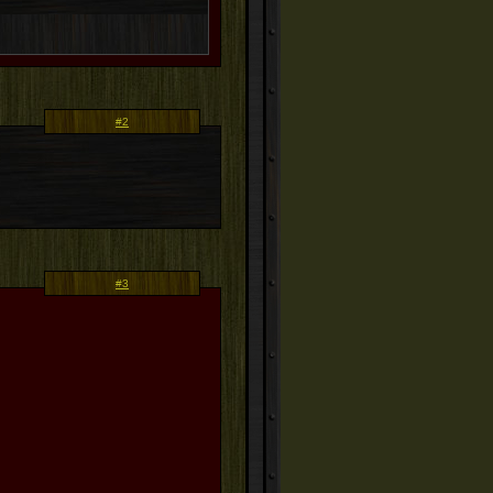
#2
#3