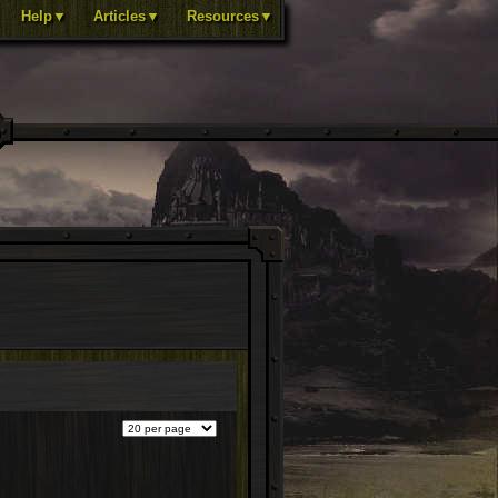
Help▼
Articles▼
Resources▼