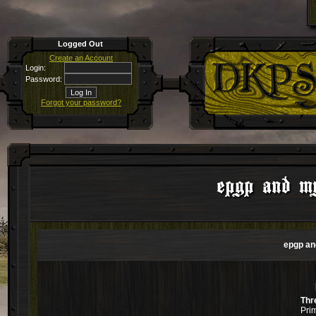
Logged Out
Create an Account
Login:
Password:
Forgot your password?
epgp and my
epgp an
Thr
Pri