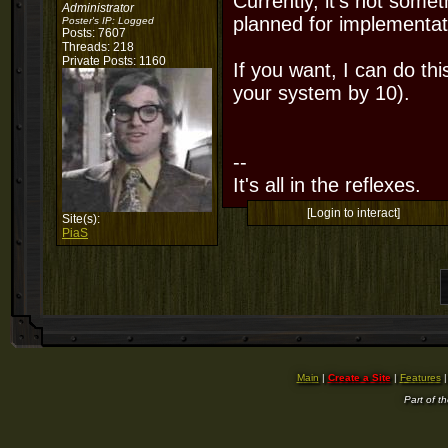
Currently, it's not someth
Administrator
planned for implementat
Poster's IP:
Logged
Posts: 7607
Threads: 218
Private Posts: 1160
If you want, I can do th
your system by 10).
--
It's all in the reflexes.
[Login to interact]
Site(s):
PiaS
Main
|
Create a Site
|
Features
Part of t