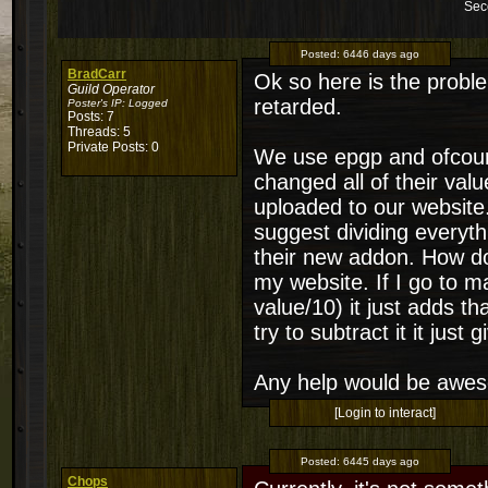
Sec
Posted:
6446 days ago
BradCarr
Ok so here is the problem
Guild Operator
retarded.
Poster's IP:
Logged
Posts: 7
Threads: 5
Private Posts: 0
We use epgp and ofcour
changed all of their val
uploaded to our website.
suggest dividing everyt
their new addon. How do
my website. If I go to 
value/10) it just adds t
try to subtract it it jus
Any help would be awe
[Login to interact]
Posted:
6445 days ago
Chops