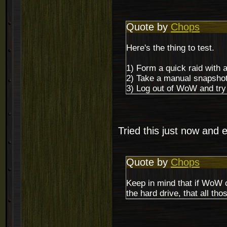
Quote by
Chops
Here's the thing to test.
1) Form a quick raid with 
2) Take a manual snapshot
3) Log out of WoW and try 
Tried this just now and 
Quote by
Chops
Keep in mind that if WoW c
the hard drive, that all th