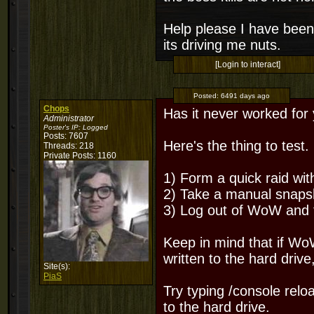
Help please I have been
its driving me nuts.
[Login to interact]
Posted:
6491 days ago
Chops
Has it never worked for
Administrator
Poster's IP:
Logged
Posts: 7607
Here's the thing to test.
Threads: 218
Private Posts: 1160
1) Form a quick raid wit
2) Take a manual snapsh
3) Log out of WoW and tr
Keep in mind that if Wo
written to the hard drive
Site(s):
PiaS
Try typing /console relo
to the hard drive.