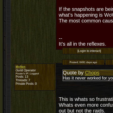
If the snapshots are bei
what's happening is WoW 
The most common cause
--
It's all in the reflexes.
[Login to interact]
Posted:
6491 days ago
Myflen
Guild Operator
Quote by
Chops
Poster's IP:
Logged
Posts: 13
Has it never worked for yo
Threads: 7
Private Posts: 0
This is whats so frustrat
Whats even more confusin
out but not the raids.