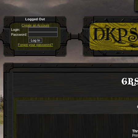
Logged Out
Create an Account
Login:
Password:
Forgot your password?
GRS
Th
Pri