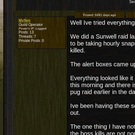
Sec
Posted:
6491 days ago
Myflen
Well Ive tried everythin
Guild Operator
Poster's IP:
Logged
Posts: 13
We did a Sunwell raid la
Threads: 7
Private Posts: 0
to be taking hourly sna
killed.
The alert boxes came u
Everything looked like i
this morning and there i
pug raid earlier in the da
Ive been having these s
out.
The one thing I have not
the boss kills are not no