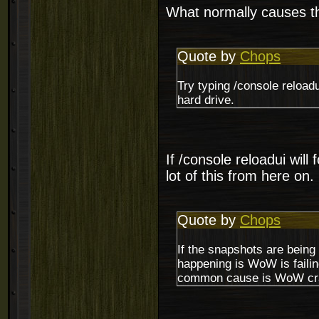
What normally causes the
Quote by
Chops
Try typing /console reload
hard drive.
If /console reloadui will 
lot of this from here on.
Quote by
Chops
If the snapshots are being 
happening is WoW is failing
common cause is WoW cr