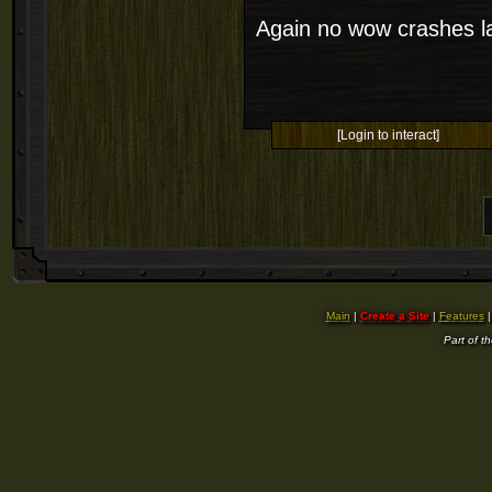
Again no wow crashes la
[Login to interact]
Main
|
Create a Site
|
Features
Part of t