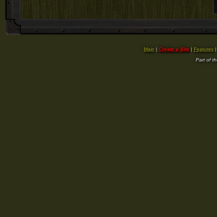
Main
|
Create a Site
|
Features
Part of t