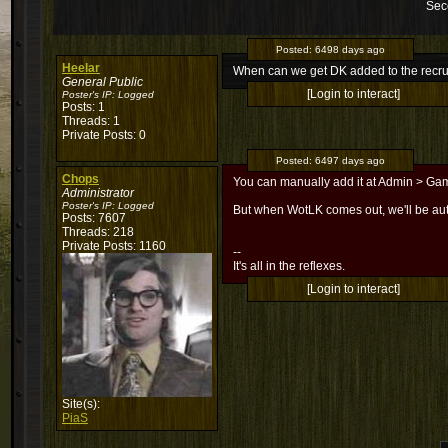
Sec
Posted:
6498 days ago
Heelar
When can we get DK added to the recru
General Public
[Login to interact]
Poster's IP:
Logged
Posts: 1
Threads: 1
Private Posts: 0
Posted:
6497 days ago
Chops
You can manually add it at Admin > Gam
Administrator
Poster's IP:
Logged
But when WotLK comes out, we'll be aut
Posts: 7607
Threads: 218
Private Posts: 1160
--
It's all in the reflexes.
[Login to interact]
Site(s):
PiaS