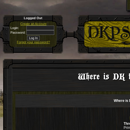
Logged Out
Create an Account
Login:
Password:
Forgot your password?
Where is DK f
Where is 
Thr
Pri