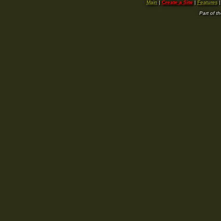
Main
|
Create a Site
|
Features
Part of t