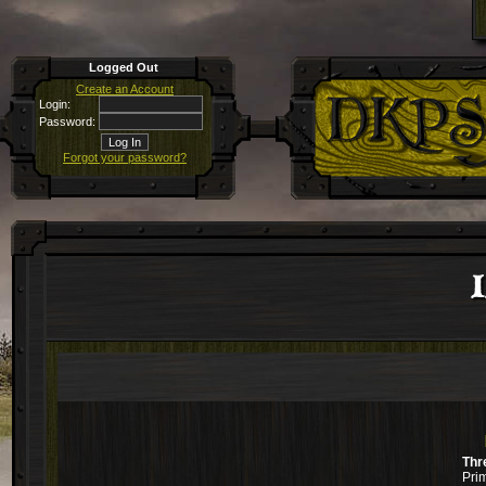
Logged Out
Create an Account
Login:
Password:
Forgot your password?
I
Thr
Pri