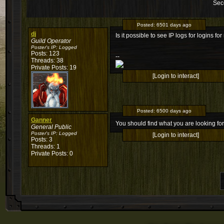
Sec
Posted:
6501 days ago
dj
Is it possible to see IP logs for logins for
Guild Operator
Poster's IP:
Logged
Posts: 123
--
Threads: 38
Private Posts: 19
[Login to interact]
Posted:
6500 days ago
Ganner
You should find what you are looking f
General Public
Poster's IP:
Logged
[Login to interact]
Posts: 3
Threads: 1
Private Posts: 0