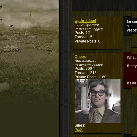
wythrdcloud
for so
Guild Operator
site.
Poster's IP:
Logged
yet ot
Posts: 12
Threads: 5
Private Posts: 0
Chops
What 
Administrator
Poster's IP:
Logged
If th
Posts: 7607
Threads: 218
Private Posts: 1160
--
It's al
Site(s):
PiaS