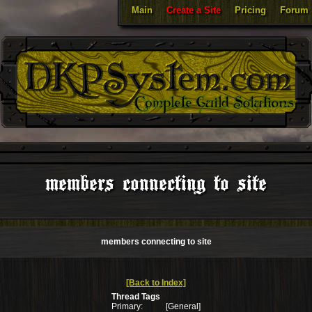
Main
Create a Site
Pricing
Forum
members connecting to site
members connecting to site
[Back to Index]
Thread Tags
Primary:
[General]