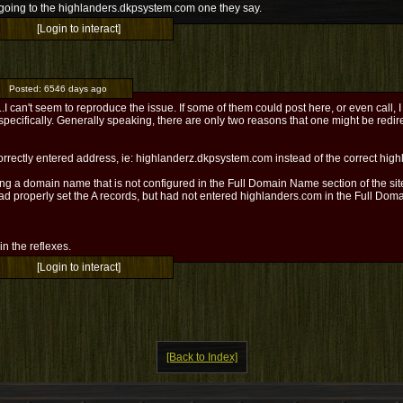
 going to the highlanders.dkpsystem.com one they say.
[Login to interact]
Posted:
6546 days ago
I can't seem to reproduce the issue. If some of them could post here, or even call, I
specifically. Generally speaking, there are only two reasons that one might be red
correctly entered address, ie: highlanderz.dkpsystem.com instead of the correct hi
ng a domain name that is not configured in the Full Domain Name section of the site
ad properly set the A records, but had not entered highlanders.com in the Full Dom
l in the reflexes.
[Login to interact]
[Back to Index]