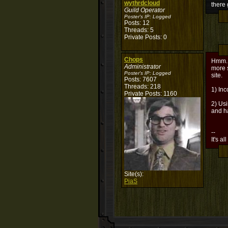
wythrdcloud
there
Guild Operator
Poster's IP:
Logged
Posts: 12
Threads: 5
Private Posts: 0
Chops
Hmm...
Administrator
more 
Poster's IP:
Logged
site.
Posts: 7607
Threads: 218
1) In
Private Posts: 1160
2) Usi
and h
--
It's al
Site(s):
PiaS