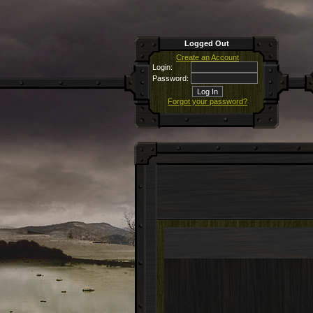
Logged Out
Create an Account
Login:
Password:
Forgot your password?