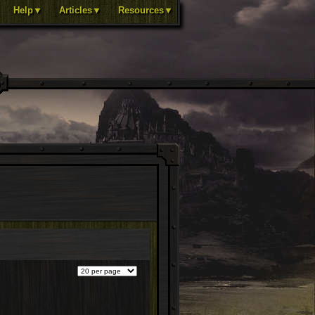
Help▼
Articles▼
Resources▼