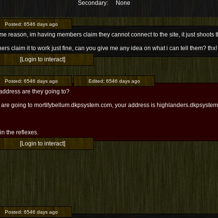
Secondary:
None
Posted:
6546 days ago
me reason, im having members claim they cannot connect to the site, it just shoot
hers claim it to work just fine, can you give me any idea on what i can tell them? thx!
[Login to interact]
Posted:
6546 days ago
Edited:
6546 days ago
address are they going to?
ey are going to mortifybellum.dkpsystem.com, your address is highlanders.dkpsyste
l in the reflexes.
[Login to interact]
Posted:
6546 days ago