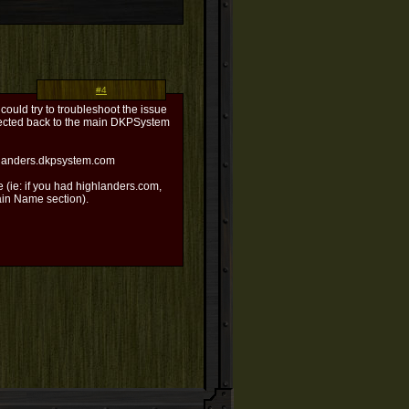
#4
 could try to troubleshoot the issue
irected back to the main DKPSystem
ghlanders.dkpsystem.com
 (ie: if you had highlanders.com,
ain Name section).