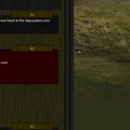
#1
s them back to the dkpsystem.com
#2
m.com
#3