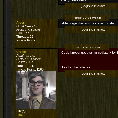
[Login to interact]
Posted:
7042 days ago
Aldor
ahha forget this as it has now updated.
Guild Operator
[Login to interact]
Poster's IP:
Logged
Posts: 55
Threads: 22
Private Posts: 0
Posted:
7042 days ago
Chops
Cool. It never updates immediately, by 
Administrator
Poster's IP:
Logged
Posts: 7607
--
Threads: 218
It's all in the reflexes.
Private Posts: 1160
[Login to interact]
Site(s):
PiaS