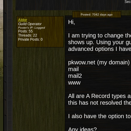
Sec
Posted:
7042 days ago
Aldor
Hi,
Guild Operator
Poster's IP:
Logged
Posts: 55
I am trying to change t
Threads: 22
Private Posts: 0
shows up. Using your gu
advanced options I have
pkwow.net (my domain)
mail
mail2
www
All are A Record types 
this has not resolved the
I also have the option 
Any ideas?