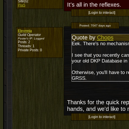
Site(s):
It's all in the reflexes.
PiaS
[Login to interact]
Posted:
7047 days ago
Eleynnia
Guild Operator
Quote by
Chops
Poster's IP:
Logged
Posts: 2
Eek. There's no mechanism 
Threads: 1
Private Posts: 0
I see that you recently can
your old DKP Database in
Otherwise, you'll have to r
GRSS.
Thanks for the quick rep
hands, and we'd like to 
[Login to interact]