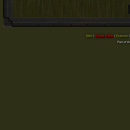
Main
|
Create a Site
|
Features
Part of t