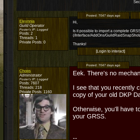
Sec
Posted:
7047 days ago
Eleynnia
Hi,
Guild Operator
Poster's IP:
Logged
Is it possible to import a complete GRSS 
Posts: 2
(/Interface/AddOns/GuildRaidSnapShot
Threads: 1
Private Posts: 0
Thanks!
[Login to interact]
Posted:
7047 days ago
Chops
Eek. There's no mechanis
Administrator
Poster's IP:
Logged
Posts: 7607
I see that you recently c
Threads: 218
Private Posts: 1160
copy of your old DKP D
Otherwise, you'll have t
your GRSS.
--