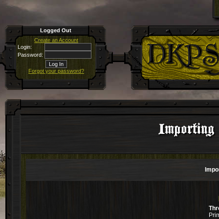
Logged Out
Create an Account
Login:
Password:
Forgot your password?
Importin
Impo
Thr
Pri