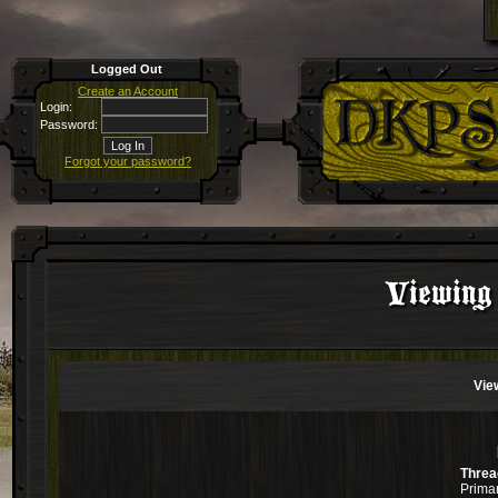
Logged Out
Create an Account
Login:
Password:
Forgot your password?
Viewing 
Vie
Threa
Primar