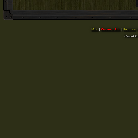
Main
|
Create a Site
|
Features
Part of t