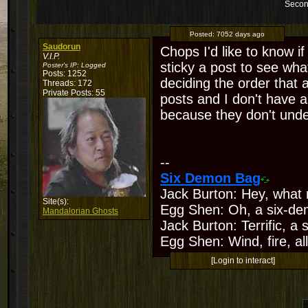
Secon
Posted:
7052 days ago
Saudorun
Chops I'd like to know if
V.I.P.
sticky a post to see what
Poster's IP:
Logged
Posts: 1252
deciding the order that 
Threads: 172
Private Posts: 55
posts and I don't have a
because they don't und
--
Six Demon Bag
Jack Burton: Hey, what 
Site(s):
Egg Shen: Oh, a six-de
Mandalorian Ghosts
Jack Burton: Terrific, a
Egg Shen: Wind, fire, all
[Login to interact]