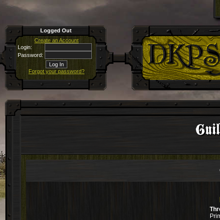
Logged Out
Create an Account
Login:
Password:
Forgot your password?
Guil
Thr
Pri