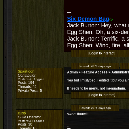
--
Six Demon Bag
Jack Burton: Hey, what 
Egg Shen: Oh, a six-de
Jack Burton: Terrific, a
Egg Shen: Wind, fire, all
[Login to interact]
Posted:
7076 days ago
Spasticon
Admin > Feature Access > Administr
Contributor
Poster's IP:
Logged
Yea but I mistyped. I edited it but you 
Posts: 194
Threads: 45
It needs to be
menu
, not
menuadmin
.
Private Posts: 5
[Login to interact]
Posted:
7076 days ago
Blixy
sweet thanx!!!
Guild Operator
Poster's IP:
Logged
Posts: 30
--
Threads: 10