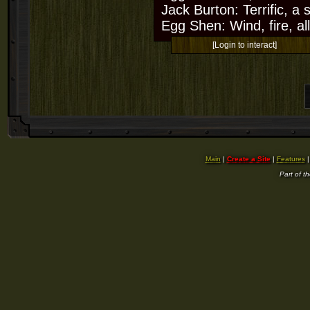
Jack Burton: Terrific, a
Egg Shen: Wind, fire, all
[Login to interact]
Main
|
Create a Site
|
Features
Part of t