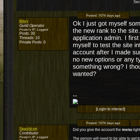
Sec
Posted:
7076 days ago
Blixy
Ok I just got myself som
Guild Operator
the new rank to the site
Poster's IP:
Logged
Posts: 30
application admin. I fir
Threads: 10
Private Posts: 0
myself to test the site i
account after I made su
no new options or any ty
something wrong? I thoug
wanted?
--
[Login to interact]
Posted:
7076 days ago
Spasticon
Did you give the account the
menu
righ
Contributor
Poster's IP:
Logged
The person will need to be able to get t