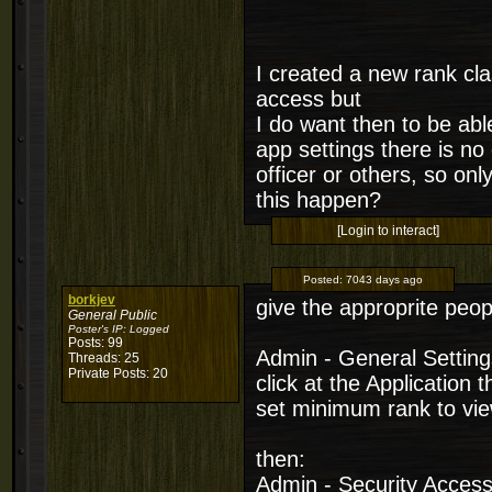
I created a new rank cla
access but
I do want then to be abl
app settings there is no 
officer or others, so on
this happen?
[Login to interact]
Posted:
7043 days ago
borkjev
give the approprite peop
General Public
Poster's IP:
Logged
Posts: 99
Admin - General Setting
Threads: 25
Private Posts: 20
click at the Application 
set minimum rank to vie
then:
Admin - Security Acces