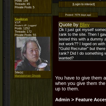
Posts: 194
Threads: 45
[Login to interact]
Private Posts: 5
Posted:
7076 days ago
Saudorun
V.I.P.
Quote by
Blixy
Poster's IP:
Logged
Posts: 1252
Ok I just got myself someo
Threads: 172
rank to the site. Then I ga
Private Posts: 55
tested this with a dummy acc
not work?? I loged on wit
"Guild Recruiter" but ther
rank? Did I do something w
wanted?
Site(s):
Mandalorian Ghosts
You have to give them a
when you give them the 
up to them.
Admin > Feature Acce