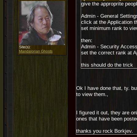
give the approprite peopl
Admin - General Setting
click at the Application 
set minimum rank to vie
then:
Admin - Security Acces
Site(s):
Mandalorian Ghosts
set the correct rank at A
this should do the trick
Ok I have done that, ty. bu
to view them.,
I figured it out, they are 
ones that have been poste
thanks you rock Borkjev.