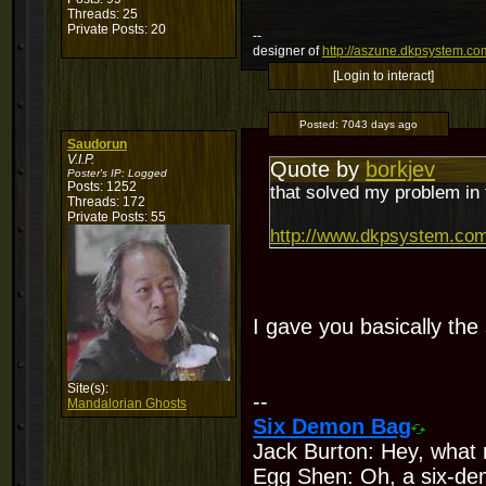
Threads: 25
Private Posts: 20
--
designer of
http://aszune.dkpsystem.co
[Login to interact]
Posted:
7043 days ago
Saudorun
V.I.P.
Quote by
borkjev
Poster's IP:
Logged
Posts: 1252
that solved my problem in 
Threads: 172
Private Posts: 55
http://www.dkpsystem.com
I gave you basically th
Site(s):
--
Mandalorian Ghosts
Six Demon Bag
Jack Burton: Hey, what 
Egg Shen: Oh, a six-de