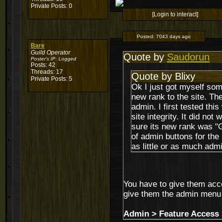
Private Posts: 0
[Login to interact]
Posted:
7043 days ago
Bare
Guild Operator
Quote by
Saudorun
Poster's IP:
Logged
Posts: 42
Threads: 17
Quote by Blixy
Private Posts: 5
Ok I just got myself som
new rank to the site. Th
admin. I first tested thi
site integrity. It did no
sure its new rank was "G
of admin buttons for the
as little or as much adm
You have to give them acc
give them the admin menu a
Admin > Feature Access 