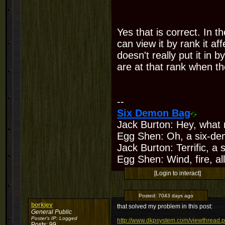
Yes that is correct. In t
can view it by rank it af
doesn't really put it in 
are at that rank when th
--
Six Demon Bag
Jack Burton: Hey, what 
Egg Shen: Oh, a six-de
Jack Burton: Terrific, a
Egg Shen: Wind, fire, all
[Login to interact]
Posted:
7043 days ago
borkjev
that solved my problem in this post:
General Public
Poster's IP:
Logged
http://www.dkpsystem.com/viewthread.
Posts: 99