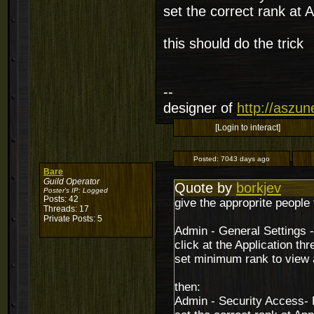
set the correct rank at A
this should do the trick
--
designer of
http://aszu
[Login to interact]
Posted:
7043 days ago
Bare
Guild Operator
Quote by
borkjev
Poster's IP:
Logged
Posts: 42
give the approprite people 
Threads: 17
Private Posts: 5
Admin - General Settings 
click at the Application thr
set minimum rank to view a
then:
Admin - Security Access-