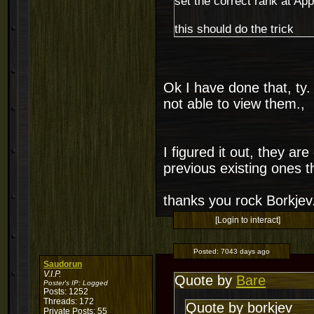
set the correct rank at App
this should do the trick
Ok I have done that, ty. 
not able to view them.,
I figured it out, they a
previous existing ones 
thanks you rock Borkjev
[Login to interact]
Posted:
7043 days ago
Saudorun
V.I.P.
Quote by
Bare
Poster's IP:
Logged
Posts: 1252
Threads: 172
Quote by borkjev
Private Posts: 55