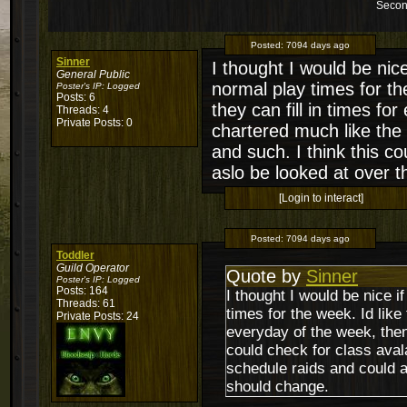
Secon
Posted:
7094 days ago
Sinner
I thought I would be nice 
General Public
normal play times for th
Poster's IP:
Logged
Posts: 6
they can fill in times f
Threads: 4
Private Posts: 0
chartered much like the 
and such. I think this c
aslo be looked at over t
[Login to interact]
Posted:
7094 days ago
Toddler
Guild Operator
Quote by
Sinner
Poster's IP:
Logged
Posts: 164
I thought I would be nice if 
Threads: 61
times for the week. Id like
Private Posts: 24
everyday of the week, the
could check for class avala
schedule raids and could a
should change.