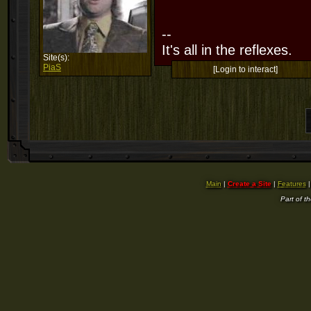
--
It's all in the reflexes.
Site(s):
PiaS
[Login to interact]
Main
|
Create a Site
|
Features
Part of t