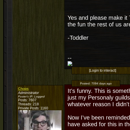
Yes and please make i
the fun the rest of us 
-Toddler
--
[Login to interact]
Posted:
7094 days ago
Chops
It's funny. This is some
Administrator
just my Personaly guild
Poster's IP:
Logged
Posts: 7607
whatever reason I didn't 
Threads: 218
Private Posts: 1160
Now I've been reminded, 
have asked for this in t