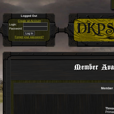
Logged Out
Create an Account
Login:
Password:
Forgot your password?
Member Avali
Member A
Threa
Primar