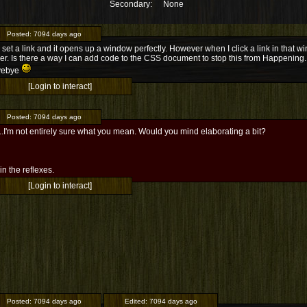
Secondary:
None
Posted:
7094 days ago
 set a link and it opens up a window perfectly. However when I click a link in that wi
er. Is there a way I can add code to the CSS document to stop this from Happening.
yebye
[Login to interact]
Posted:
7094 days ago
.I'm not entirely sure what you mean. Would you mind elaborating a bit?
l in the reflexes.
[Login to interact]
Posted:
7094 days ago
Edited:
7094 days ago