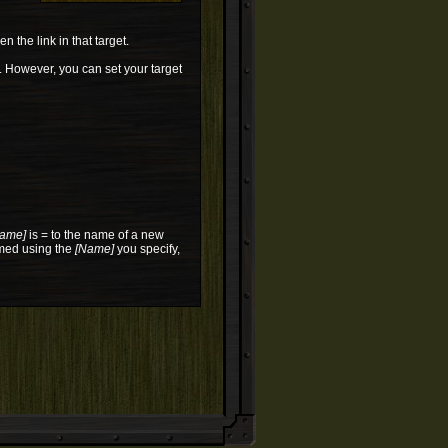
n the link in that target.
ne. However, you can set your target
ame]
is = to the name of a new
amed using the
[Name]
you specify,