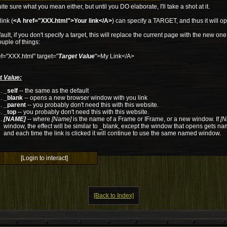
ite sure what you mean either, but until you DO elaborate, I'll take a shot at it.
link (
<A href="XXX.html">Your link</A>
) can specify a TARGET, and thus it will ope
ault, if you don't specify a target, this will replace the current page with the new o
ouple of things:
f="XXX.html" target="
Target Value
">My Link</A>
t Value:
_self
-- the same as the default
_blank
-- opens a new browser window with you link
_parent
-- you probably don't need this with this website.
_top
-- you probably don't need this with this website.
[NAME]
-- where
[Name]
is the name of a Frame or IFrame, or a new window. If
[N
window, the effect will be similar to _blank, except the window that opens gets n
and each time the link is clicked it will continue to use the same named window.
[Login to interact]
[Back to Index]