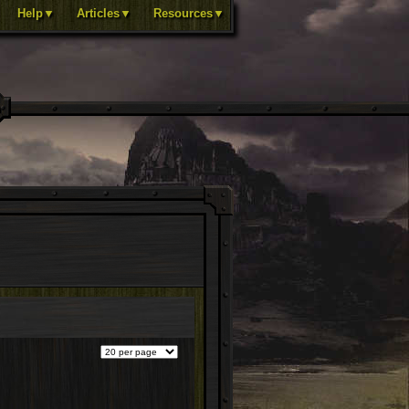
Help▼
Articles▼
Resources▼