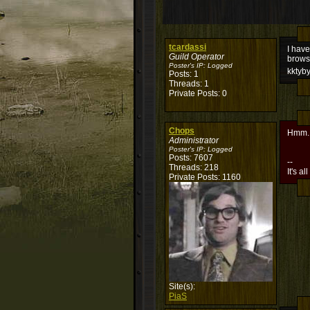
tcardassi
I have
Guild Operator
brows
Poster's IP:
Logged
kktyb
Posts: 1
Threads: 1
Private Posts: 0
Chops
Hmm..
Administrator
Poster's IP:
Logged
Posts: 7607
--
Threads: 218
It's al
Private Posts: 1160
Site(s):
PiaS