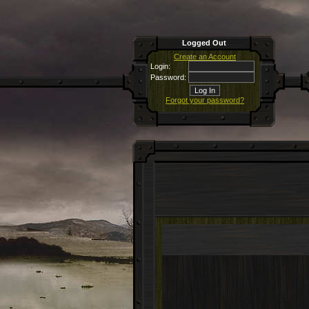
Logged Out
Create an Account
Login:
Password:
Forgot your password?