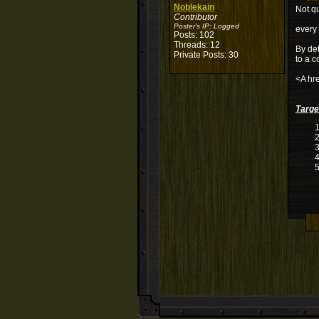
Noblekain
Not qu
Contributor
Poster's IP:
Logged
every 
Posts: 102
Threads: 12
By def
Private Posts: 30
to a c
<A hre
Targe