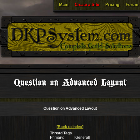
Main
Create a Site
Pricing
Forum
Question on Advanced Layout
Question on Advanced Layout
[Back to Index]
Thread Tags
Primary:
[General]