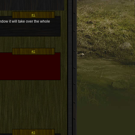
#1
ndow it will take over the whole
#2
#3