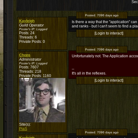
Sec
Posted:
7096 days ago
Kayleigh
Is there a way that the "application" ca
Guild Operator
and ranks - but I can't seem to find a pl
Poster's IP:
Logged
Posts: 24
[Login to interact]
Threads: 6
Private Posts: 0
Posted:
7096 days ago
Chops
Unfortunately not. The Application accou
Administrator
Poster's IP:
Logged
Posts: 7607
--
Threads: 218
It's all in the reflexes.
Private Posts: 1160
[Login to interact]
Site(s):
PiaS
Posted:
7096 days ago