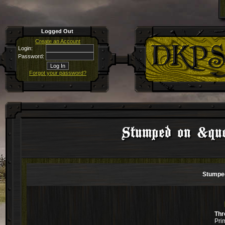
Logged Out
Create an Account
Login:
Password:
Forgot your password?
Stumped on &quot
Stumped
Thr
Pri