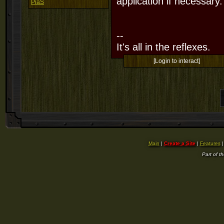
application if necessary.
PiaS
--
It's all in the reflexes.
[Login to interact]
Main
|
Create a Site
|
Features
Part of t