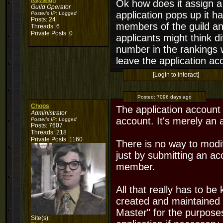
Kayleigh
Ok how does it assign a
Guild Operator
application pops up it 
Poster's IP:
Logged
Posts: 24
members of the guild an
Threads: 6
Private Posts: 0
applicants might think di
number in the rankings w
leave the application acc
[Login to interact]
Posted:
7096 days ago
Chops
The application account 
Administrator
account. It's merely an 
Poster's IP:
Logged
Posts: 7607
Threads: 218
Private Posts: 1160
There is no way to modify
just by submitting an ac
member.
All that really has to be
created and maintained 
Master" for the purposes
Site(s):