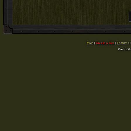
Main
|
Create a Site
|
Features
Part of t