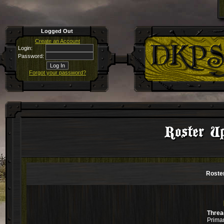
Logged Out
Create an Account
Login:
Password:
Forgot your password?
Roster Up
Roster
Threa
Primar