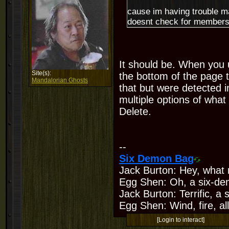
cause im having trouble m
doesnt check for members t
It should be. When you u
Site(s):
the bottom of the page 
Mandalorian Ghosts
that but were detected in
multiple options of what 
Delete.
--
Six Demon Bag
Jack Burton: Hey, what 
Egg Shen: Oh, a six-de
Jack Burton: Terrific, a
Egg Shen: Wind, fire, all
[Login to interact]