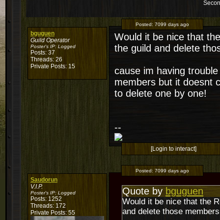
Secon
Posted:
7099 days ago
bguguen
Would it be nice that t
Guild Operator
the guild and delete th
Poster's IP:
Logged
Posts: 37
Threads: 26
Private Posts: 15
cause im having troubl
members but it doesnt ch
to delete one by one!
--
[Login to interact]
Posted:
7099 days ago
Saudorun
V.I.P.
Quote by
bguguen
Poster's IP:
Logged
Posts: 1252
Would it be nice that the 
Threads: 172
and delete those members 
Private Posts: 55