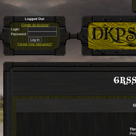
Logged Out
Create an Account
Login:
Password:
Forgot your password?
GRSS 
G
Thr
Pri