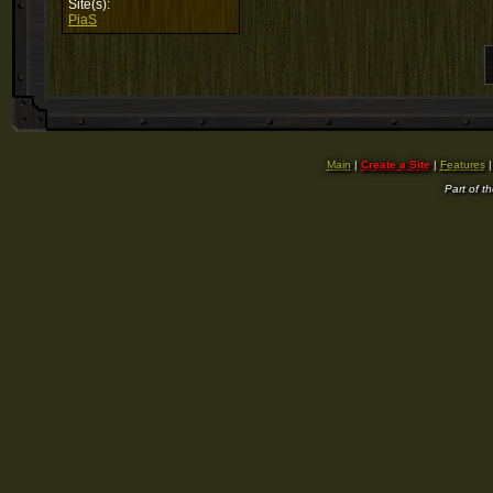
Site(s):
PiaS
Main
|
Create a Site
|
Features
Part of t