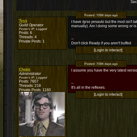
Sec
Posted:
7098 days ago
Tyss
I have /grss yesauto but the mod isn't ta
Guild Operator
manually). Am I doing some wrong or is 
Poster's IP:
Logged
Posts: 6
Threads: 4
--
Private Posts: 1
Don't click Ready if you aren't buffed
[Login to interact]
Posted:
7096 days ago
Chops
I assume you have the very latest ver
Administrator
Poster's IP:
Logged
Posts: 7607
--
Threads: 218
It's all in the reflexes.
Private Posts: 1160
[Login to interact]