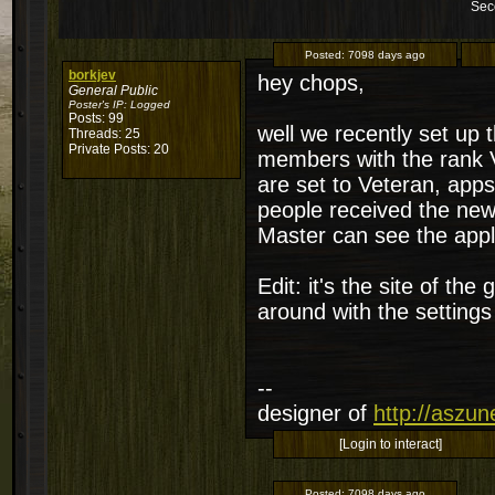
Sec
Posted:
7098 days ago
borkjev
hey chops,
General Public
Poster's IP:
Logged
Posts: 99
well we recently set up 
Threads: 25
Private Posts: 20
members with the rank 
are set to Veteran, apps
people received the new 
Master can see the appl
Edit: it's the site of th
around with the settings
--
designer of
http://aszu
[Login to interact]
Posted:
7098 days ago