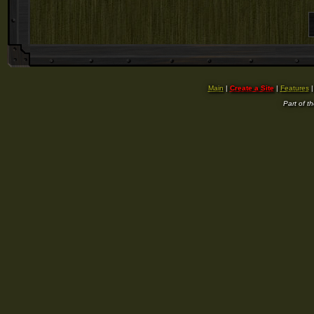
Main
|
Create a Site
|
Features
Part of t