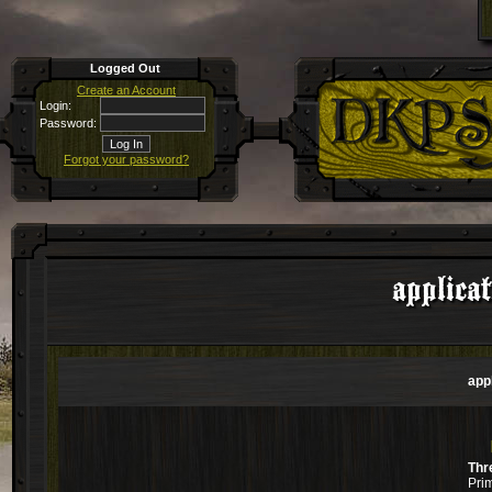
Logged Out
Create an Account
Login:
Password:
Forgot your password?
applica
app
Thr
Pri