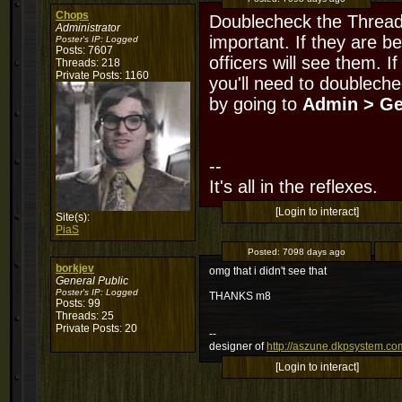
Chops
Doublecheck the Thread 
Administrator
important. If they are be
Poster's IP:
Logged
Posts: 7607
officers will see them. I
Threads: 218
Private Posts: 1160
you'll need to doubleche
by going to
Admin > Ge
--
It's all in the reflexes.
[Login to interact]
Site(s):
PiaS
Posted:
7098 days ago
borkjev
omg that i didn't see that
General Public
Poster's IP:
Logged
THANKS m8
Posts: 99
Threads: 25
Private Posts: 20
--
designer of
http://aszune.dkpsystem.co
[Login to interact]