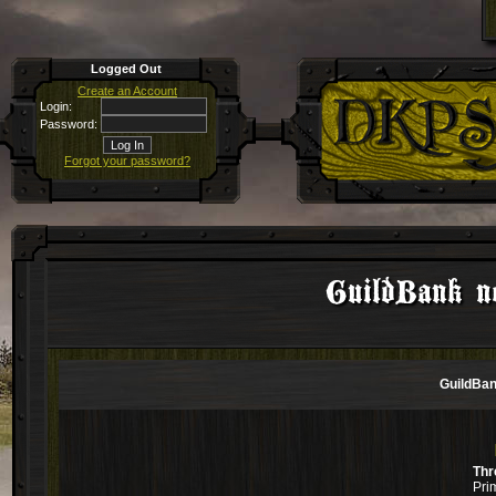
Logged Out
Create an Account
Login:
Password:
Forgot your password?
GuildBank no
GuildBan
Thr
Pri