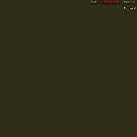
Main
|
Create a Site
|
Features
Part of t