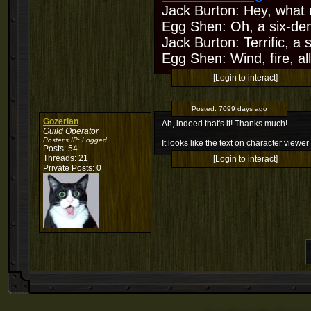
Jack Burton: Hey, what 
Egg Shen: Oh, a six-de
Jack Burton: Terrific, a
Egg Shen: Wind, fire, all
[Login to interact]
Posted:
7099 days ago
Gozerian
Ah, indeed that's it! Thanks much!
Guild Operator
Poster's IP:
Logged
It looks like the text on character view
Posts: 54
Threads: 21
[Login to interact]
Private Posts: 0