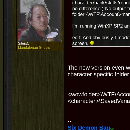
character/bank/skills/reputa
no difference.) No output 
folder>\WTF\Account\<na
I'm running WinXP SP2 and
edit: And obviously I made
screen.
Site(s):
Mandalorian Ghosts
The new version even wi
character specific folder.
<wowfolder>\WTF\Accou
<character>\SavedVaria
--
Six Demon Bag