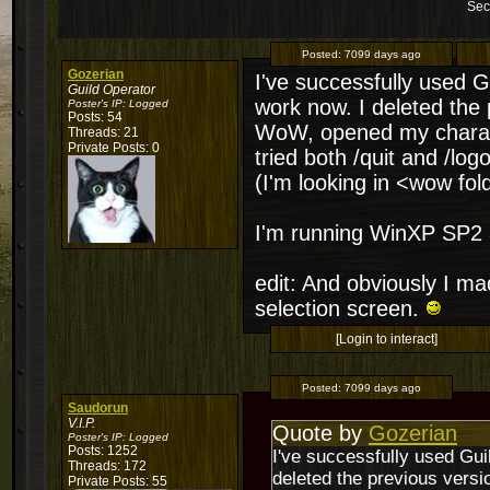
Sec
Posted:
7099 days ago
Gozerian
I've successfully used Gu
Guild Operator
work now. I deleted the 
Poster's IP:
Logged
Posts: 54
WoW, opened my characte
Threads: 21
Private Posts: 0
tried both /quit and /log
(I'm looking in <wow f
I'm running WinXP SP2 
edit: And obviously I m
selection screen.
[Login to interact]
Posted:
7099 days ago
Saudorun
V.I.P.
Quote by
Gozerian
Poster's IP:
Logged
Posts: 1252
I've successfully used Guil
Threads: 172
deleted the previous vers
Private Posts: 55