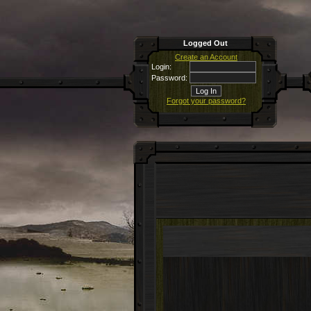
Logged Out
Create an Account
Login:
Password:
Forgot your password?