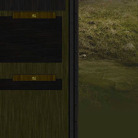
#1
#2