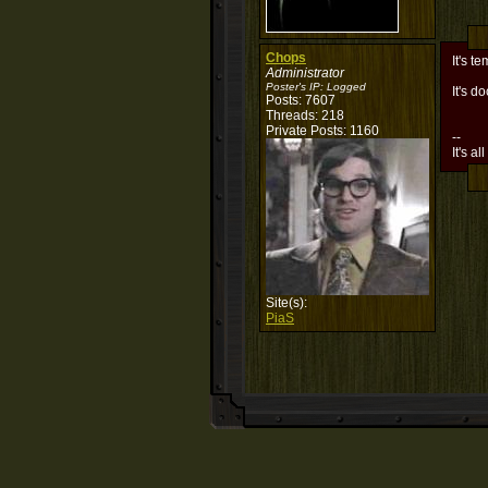
Chops
It's te
Administrator
Poster's IP:
Logged
It's 
Posts: 7607
Threads: 218
Private Posts: 1160
--
It's al
Site(s):
PiaS