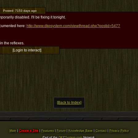
Posted:
7153 days ago
mporarily disabled. I'll be fixing it tonight.
documented here:
http://www.dkpsystem.com/viewthread.php?postid=5477
l in the reflexes.
[Login to interact]
[Back to Index]
Main
|
Create a Site
|
Features
|
Forum
|
Knowledge Base
|
Contact
|
Privacy Policy
Part of the
DKPSystem.com
Network.