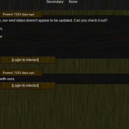
Secondary:
None
Posted:
7153 days ago
 our vent status doesn't appear to be updated. Can you check it out?
s,
er
[Login to interact]
Posted:
7153 days ago
with ours.
[Login to interact]