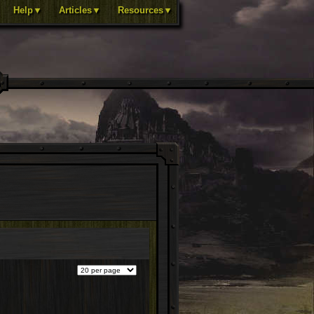
Help▼
Articles▼
Resources▼