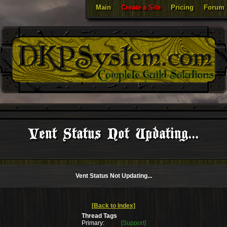
Main
Create a Site
Pricing
Forum
Vent Status Not Updating...
Vent Status Not Updating...
[Back to Index]
Thread Tags
Primary:
[Support]