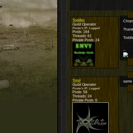
Toddler
Chops,
Guild Operator
Poster's IP:
Logged
Thank
Posts: 164
Threads: 61
Toddl
Private Posts: 24
--
Total
same 
Guild Operator
Poster's IP:
Logged
Posts: 58
Threads: 24
Private Posts: 0