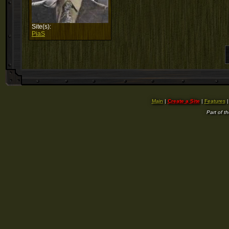
Site(s):
PiaS
Main
|
Create a Site
|
Features
Part of t