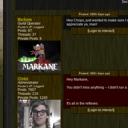
Sec
Posted:
3906 days ago
Markane
Hey Chops, just wanted to make sure I do
Guild Operator
appreciate ya, man!
Poster's IP:
Logged
Posts: 87
[Login to interact]
Threads: 37
Private Posts: 6
Posted:
3901 days ago
Chops
Hey Markane,
Administrator
Poster's IP:
Logged
You didn't miss anything -- I didn't run a 
Posts: 7607
Threads: 218
Private Posts: 1160
--
It's all in the reflexes.
[Login to interact]