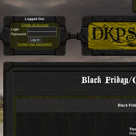
Logged Out
Create an Account
Login:
Password:
Forgot your password?
Black Friday/
Black Fri
Thr
Pri