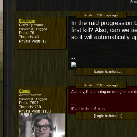
Sec
Posted:
7165 days ago
Eliminate
In the raid progression b
Guild Operator
first kill? Also, can we
Poster's IP:
Logged
Posts: 76
so it will automatically 
Threads: 43
Private Posts: 17
--
[Login to interact]
Posted:
7165 days ago
Chops
Actually, I'm planning on doing something
Administrator
Poster's IP:
Logged
Posts: 7607
--
Threads: 218
It's all in the reflexes.
Private Posts: 1160
[Login to interact]