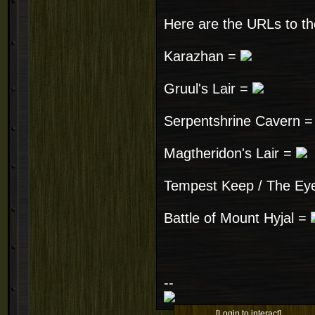
Here are the URLs to th
Karazhan =
Gruul's Lair =
Serpentshrine Cavern 
Magtheridon's Lair =
Tempest Keep / The Ey
Battle of Mount Hyjal =
--
[Login to interact]