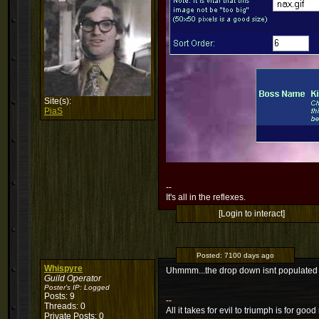
Site(s):
PiaS
--
It's all in the reflexes.
[Login to interact]
Posted:
7100 days ago
Whispyre
Uhmmm...the drop down isnt populated w
Guild Operator
Poster's IP:
Logged
Posts: 9
--
Threads: 0
All it takes for evil to triumph is for g
Private Posts: 0