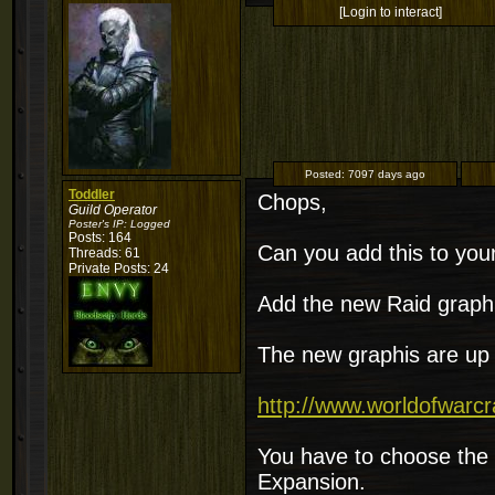
[Login to interact]
Posted:
7097 days ago
Toddler
Chops,
Guild Operator
Poster's IP:
Logged
Posts: 164
Can you add this to your 
Threads: 61
Private Posts: 24
Add the new Raid graphi
The new graphis are up 
http://www.worldofwarcr
You have to choose the 
Expansion.