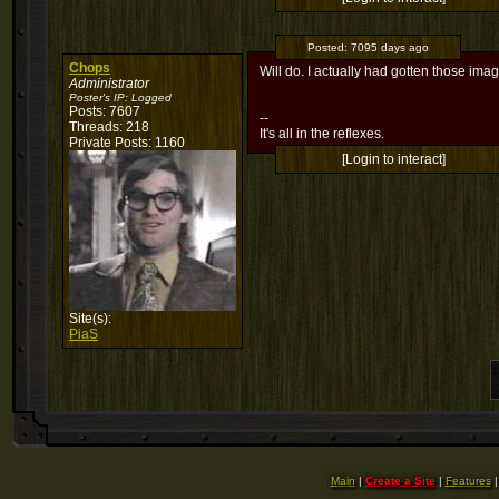
Posted:
7095 days ago
Chops
Will do. I actually had gotten those imag
Administrator
Poster's IP:
Logged
Posts: 7607
--
Threads: 218
It's all in the reflexes.
Private Posts: 1160
[Login to interact]
Site(s):
PiaS
Main
|
Create a Site
|
Features