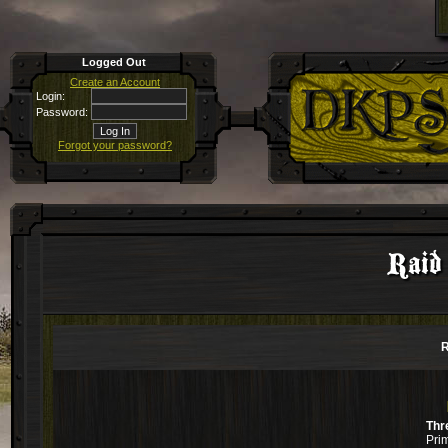
Logged Out
Create an Account
Login:
Password:
Forgot your password?
Raid
R
Thr
Pri