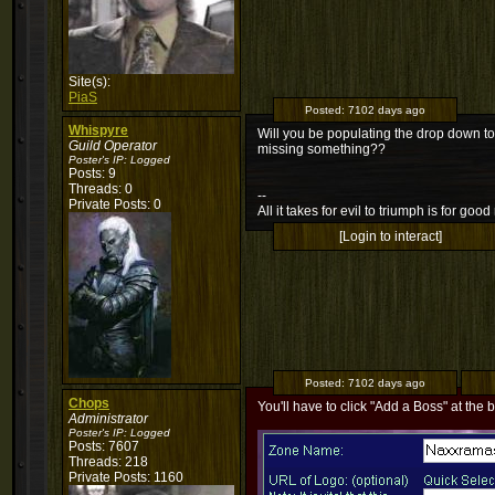
Site(s):
PiaS
Posted:
7102 days ago
Whispyre
Will you be populating the drop down to
Guild Operator
missing something??
Poster's IP:
Logged
Posts: 9
Threads: 0
--
Private Posts: 0
All it takes for evil to triumph is for g
[Login to interact]
Posted:
7102 days ago
Chops
You'll have to click "Add a Boss" at the b
Administrator
Poster's IP:
Logged
Posts: 7607
Threads: 218
Private Posts: 1160