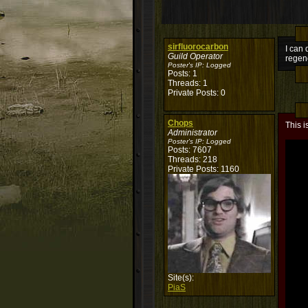
sirfluorocarbon
I can 
Guild Operator
regene
Poster's IP:
Logged
Posts: 1
Threads: 1
Private Posts: 0
Chops
This i
Administrator
Poster's IP:
Logged
Posts: 7607
Threads: 218
Private Posts: 1160
Site(s):
PiaS