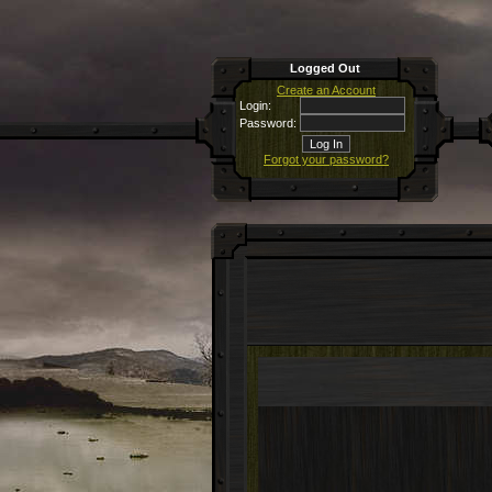
Logged Out
Create an Account
Login:
Password:
Forgot your password?