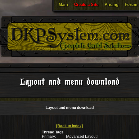
Main
Create a Site
Pricing
Forum
Layout and menu download
Layout and menu download
[Back to Index]
Thread Tags
Primary:
[Advanced Layout]