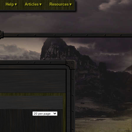
Help▼
Articles▼
Resources▼