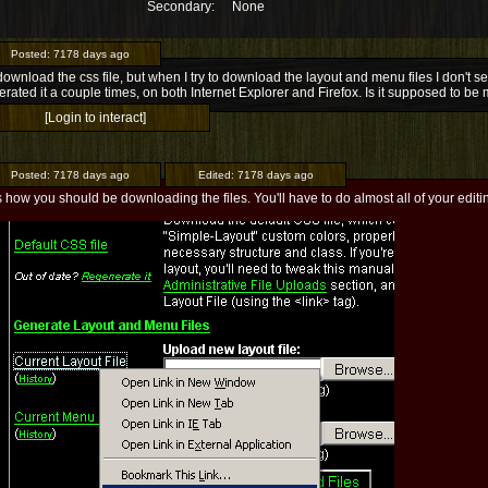
Secondary:
None
Posted:
7178 days ago
download the css file, but when I try to download the layout and menu files I don't see
rated it a couple times, on both Internet Explorer and Firefox. Is it supposed to be
[Login to interact]
Posted:
7178 days ago
Edited:
7178 days ago
s how you should be downloading the files. You'll have to do almost all of your editin