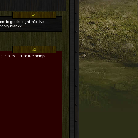
#1
m to get the right info. I've
 mostly blank?
#2
g in a text editor like notepad: