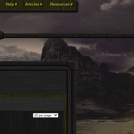
Help▼
Articles▼
Resources▼