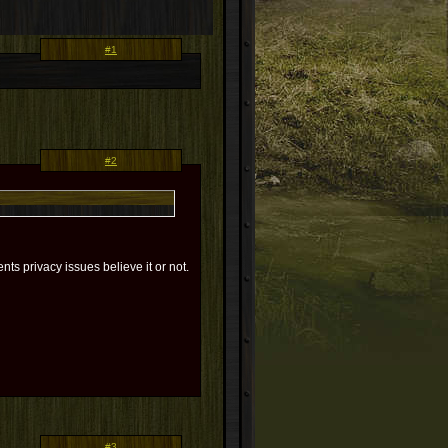
#1
#2
ts privacy issues believe it or not.
#3