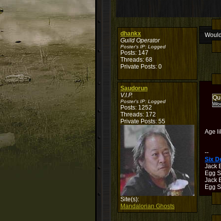
dhankx
Would
Guild Operator
Poster's IP:
Logged
Posts: 147
Threads: 68
Private Posts: 0
Saudorun
V.I.P.
Qu
Poster's IP:
Logged
Wou
Posts: 1252
Threads: 172
Private Posts: 55
Age li
--
Six 
Jack 
Egg S
Jack B
Egg Sh
Site(s):
Mandalorian Ghosts