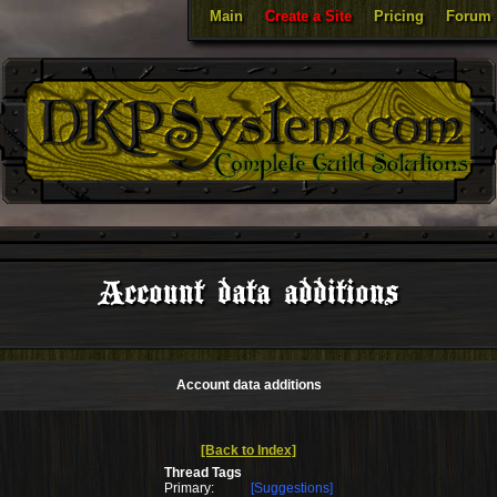
Main
Create a Site
Pricing
Forum
Account data additions
Account data additions
[Back to Index]
Thread Tags
Primary:
[Suggestions]