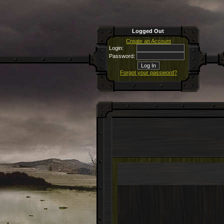
Logged Out
Create an Account
Login:
Password:
Forgot your password?