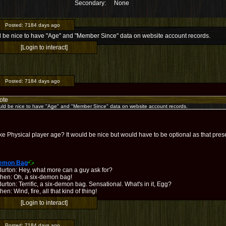
Secondary:
None
Posted:
7184 days ago
 be nice to have "Age" and "Member Since" data on website account records.
[Login to interact]
Posted:
7184 days ago
ote
ld be nice to have "Age" and "Member Since" data on website account records.
ke Physical player age? It would be nice but would have to be optional as that presen
Demon Bag
Burton: Hey, what more can a guy ask for?
hen: Oh, a six-demon bag!
urton: Terrific, a six-demon bag. Sensational. What's in it, Egg?
en: Wind, fire, all that kind of thing!
[Login to interact]
Posted:
7184 days ago