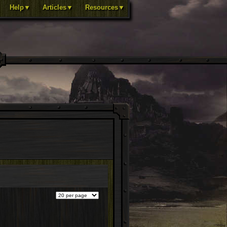
Help▼
Articles▼
Resources▼