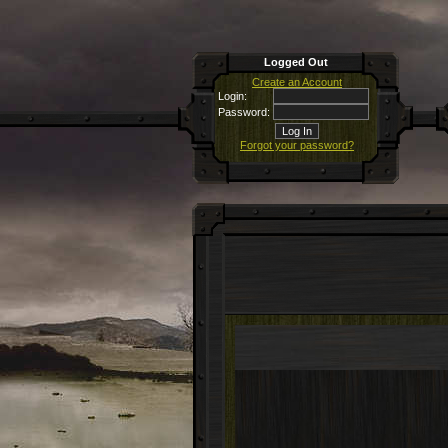
Logged Out
Create an Account
Login:
Password:
Forgot your password?