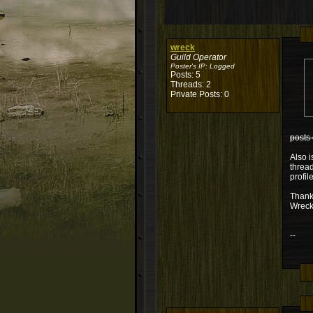
wreck
Guild Operator
Poster's IP:
Logged
Posts: 5
Threads: 2
Private Posts: 0
posts 
Also i
thread
profil
Thank
Wrec
--