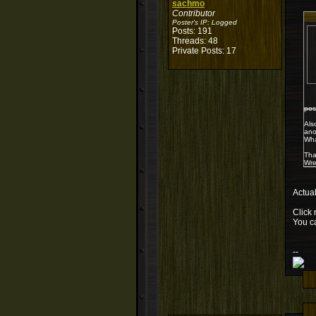
sachmo
Contributor
Poster's IP:
Logged
Posts: 191
Threads: 48
Private Posts: 17
pos
Als
ano
Wha
Tha
Wre
Actual
Click 
You c
--