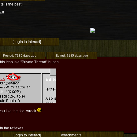
ite is the best!!
s!!
[Login to interact]
Posted:
7185 days ago
Edited:
7185 days ago
this icon is a "Private Thread" button
ou like the site, wreck
l in the reflexes.
[Login to interact]
Attachments: