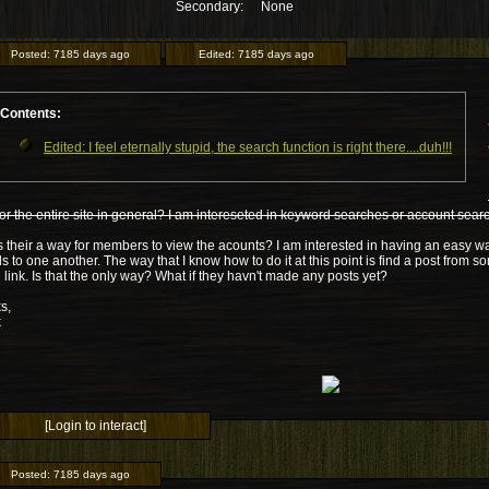
Secondary:
None
Posted:
7185 days ago
Edited:
7185 days ago
Contents:
Edited: I feel eternally stupid, the search function is right there....duh!!!
or the entire site in general? I am intereseted in keyword searches or account sear
s their a way for members to view the acounts? I am interested in having an easy 
s to one another. The way that I know how to do it at this point is find a post from 
e link. Is that the only way? What if they havn't made any posts yet?
s,
k
[Login to interact]
Posted:
7185 days ago