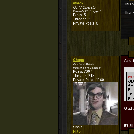
wreck
This s
Guild Operator
Poster's IP:
Logged
Thank
Posts: 5
Threads: 2
Private Posts: 0
--
Chops
Also, 
Administrator
Poster's IP:
Logged
Posts: 7607
Threads: 218
Private Posts: 1160
Glad y
--
It's al
Site(s):
PiaS