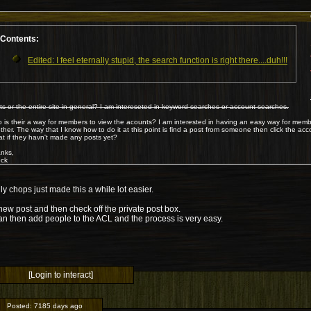
Contents:
Edited: I feel eternally stupid, the search function is right there....duh!!!
ts or the entire site in general? I am intereseted in keyword searches or account searches.
o is their a way for members to view the acounts? I am interested in having an easy way for mem
ther. The way that I know how to do it at this point is find a post from someone then click the accou
t if they havn't made any posts yet?
nks,
ck
ly chops just made this a while lot easier.
new post and then check off the private post box.
an then add people to the ACL and the process is very easy.
[Login to interact]
Posted:
7185 days ago