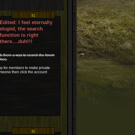
#1
Edited: I feel eternally
stupid, the search
function is right
there....duh!!!
Is there a wya to search the forum
ches.
way for members to make private
someone then click the account
#2