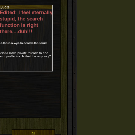
Quote
Edited: I feel eternally
stupid, the search
function is right
there....duh!!!
Is there a wya to search the forum
bers to make private threads to one
nt profile link. Is that the only way?
#3