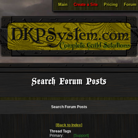
Main
Create a Site
Pricing
Forum
Search Forum Posts
Search Forum Posts
[Back to Index]
Thread Tags
Primary:
[Support]