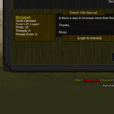
Sec
Posted:
7192 days ago
Rissoman
Is there a way to increase more than the 
Guild Operator
Poster's IP:
Logged
Thanks,
Posts: 10
Threads: 6
Risso
Private Posts: 0
[Login to interact]
Main
|
Create a Site
|
Features
Part of t