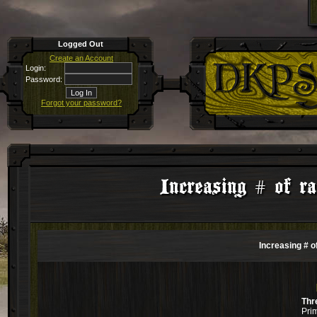
Logged Out
Create an Account
Login:
Password:
Forgot your password?
Increasing # of ra
Increasing # o
Thr
Pri