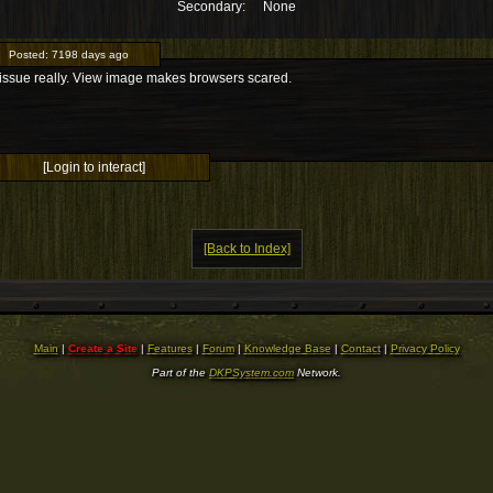
Secondary:
None
Posted:
7198 days ago
issue really. View image makes browsers scared.
[Login to interact]
[Back to Index]
Main
|
Create a Site
|
Features
|
Forum
|
Knowledge Base
|
Contact
|
Privacy Policy
Part of the
DKPSystem.com
Network.