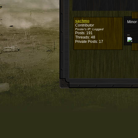
sachmo
Minor 
Contributor
Poster's IP:
Logged
Posts: 191
--
Threads: 48
Private Posts: 17