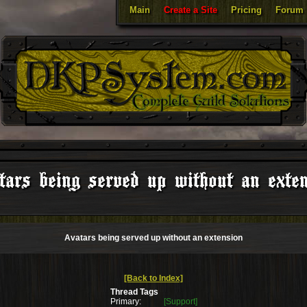
Main
Create a Site
Pricing
Forum
ars being served up without an exte
Avatars being served up without an extension
[Back to Index]
Thread Tags
Primary:
[Support]