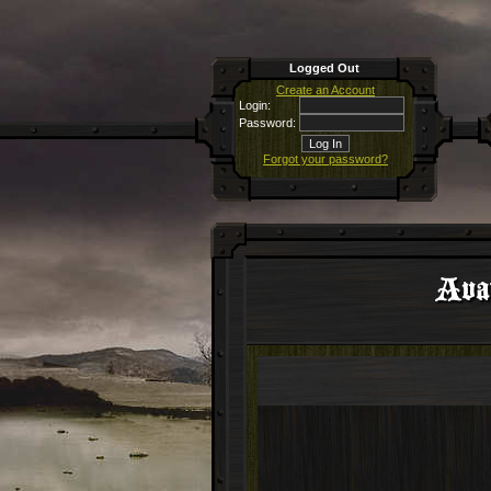
Logged Out
Create an Account
Login:
Password:
Forgot your password?
Avat