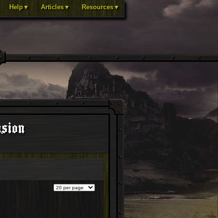
Help▼
Articles▼
Resources▼
nsion