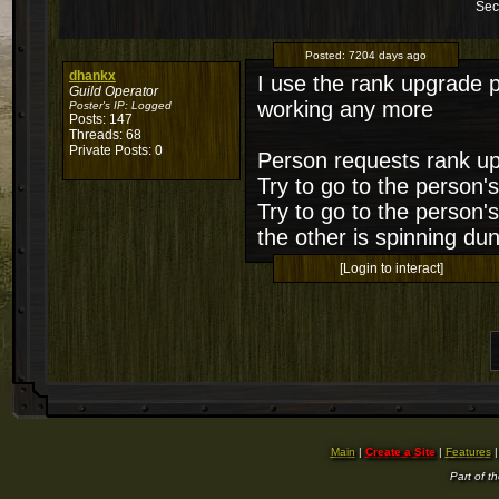
Sec
Posted:
7204 days ago
dhankx
I use the rank upgrade p
Guild Operator
working any more
Poster's IP:
Logged
Posts: 147
Threads: 68
Private Posts: 0
Person requests rank up
Try to go to the person'
Try to go to the person'
the other is spinning du
[Login to interact]
Main
|
Create a Site
|
Features
Part of t