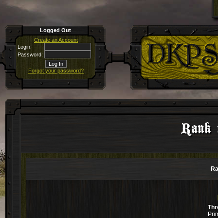
Logged Out
Create an Account
Login:
Password:
Forgot your password?
Rank 
Ra
Thr
Pri