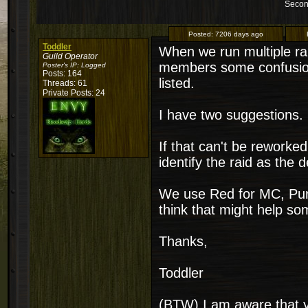
Secon
Posted:
7206 days ago
Toddler
When we run multiple ra
Guild Operator
members some confusion
Poster's IP:
Logged
Posts: 164
listed.
Threads: 61
Private Posts: 24
I have two suggestions. 
If that can't be reworke
identify the raid as the d
We use Red for MC, Purp
think that might help s
Thanks,
Toddler
(BTW) I am aware that y