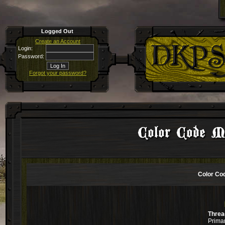
Logged Out
Create an Account
Login:
Password:
Forgot your password?
Color Code Mu
Color Cod
Threa
Primar