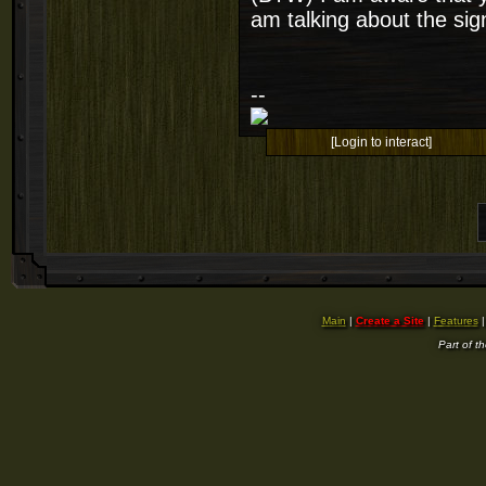
am talking about the sig
--
[Login to interact]
Main
|
Create a Site
|
Features
Part of t