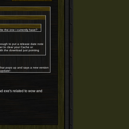
 the one i currently have?
ough to put a release date note
er to clear your Cache or
th the download just pointing
 that pops up and says a new version
oupdate!
nload exe's related to wow and