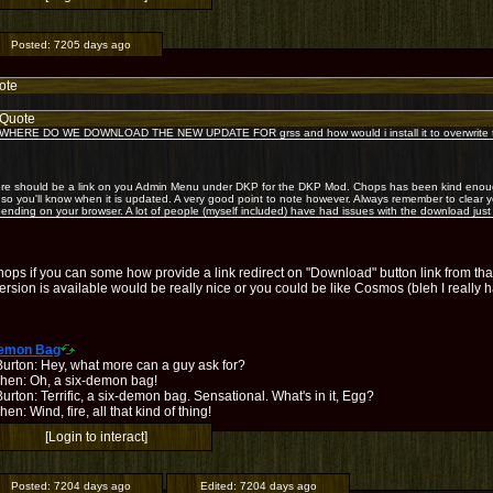
Posted:
7205 days ago
ote
Quote
WHERE DO WE DOWNLOAD THE NEW UPDATE FOR grss and how would i install it to overwrite th
re should be a link on you Admin Menu under DKP for the DKP Mod. Chops has been kind enough
k so you'll know when it is updated. A very good point to note however. Always remember to clea
ending on your browser. A lot of people (myself included) have had issues with the download just
hops if you can some how provide a link redirect on "Download" button link from t
rsion is available would be really nice or you could be like Cosmos (bleh I really
Demon Bag
Burton: Hey, what more can a guy ask for?
hen: Oh, a six-demon bag!
urton: Terrific, a six-demon bag. Sensational. What's in it, Egg?
en: Wind, fire, all that kind of thing!
[Login to interact]
Posted:
7204 days ago
Edited:
7204 days ago