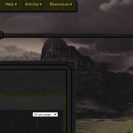
Help▼
Articles▼
Resources▼