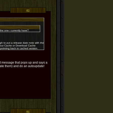
#3
e one i currently have?
 to put a release date note with the
r your Cache or Download Cache
 pointing back to cached version.
hat message that pops up and says a
 hate them) and do an autoupdate!
#4