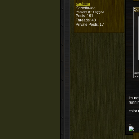
sachmo
Contributor
Qu
Poster's IP:
Logged
Posts: 191
Threads: 48
Private Posts: 17
But
is 
It's n
runnin
color 
--