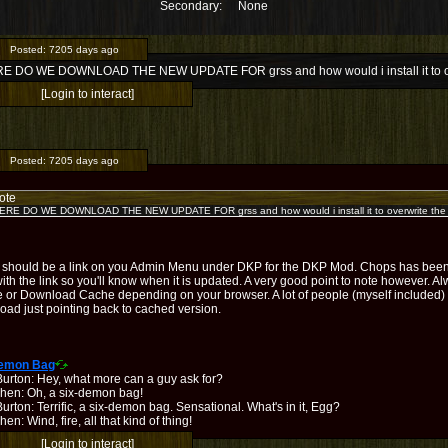
Secondary:
None
Posted:
7205 days ago
 DO WE DOWNLOAD THE NEW UPDATE FOR grss and how would i install it to over
[Login to interact]
Posted:
7205 days ago
ote
RE DO WE DOWNLOAD THE NEW UPDATE FOR grss and how would i install it to overwrite the o
 should be a link on you Admin Menu under DKP for the DKP Mod. Chops has been 
ith the link so you'll know when it is updated. A very good point to note however. 
 or Download Cache depending on your browser. A lot of people (myself included) 
oad just pointing back to cached version.
Demon Bag
Burton: Hey, what more can a guy ask for?
hen: Oh, a six-demon bag!
urton: Terrific, a six-demon bag. Sensational. What's in it, Egg?
en: Wind, fire, all that kind of thing!
[Login to interact]