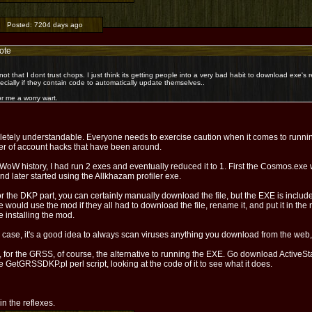
Posted:
7204 days ago
ote
s not that I dont trust chops. I just think its getting people into a very bad habit to download exe'
ecially if they contain code to automatically update themselves..
or me a worry wart.
etely understandable. Everyone needs to exercise caution when it comes to runni
r of account hacks that have been around.
WoW history, I had run 2 exes and eventually reduced it to 1. First the Cosmos.ex
and later started using the Allkhazam profiler exe.
r the DKP part, you can certainly manually download the file, but the EXE is inclu
 would use the mod if they all had to download the file, rename it, and put it in the ri
e installing the mod.
 case, it's a good idea to always scan viruses anything you download from the web, ev
 for the GRSS, of course, the alternative to running the EXE. Go download ActiveSt
e GetGRSSDKP.pl perl script, looking at the code of it to see what it does.
l in the reflexes.