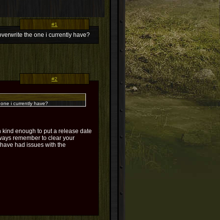
#1
write the one i currently have?
#2
ne i currently have?
kind enough to put a release date
Always remember to clear your
have had issues with the