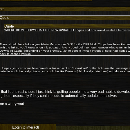
ote
Quote
Quote
WHERE DO WE DOWNLOAD THE NEW UPDATE FOR grss and how would i install it to overwrite
There should be a link on you Admin Menu under DKP for the DKP Mod. Chops has been kind en
with the link so you'll know when it is updated. A very good point to note however. Always rememb
Download Cache depending on your browser. A lot of people (myself included) have had issues wi
back to cached version.
 Chops if you can some how provide a link redirect on "Download" button link from that message
available would be really nice or you could be like Cosmos (bleh I really hate them) and do an aut
ot that I dont trust chops. I just think its getting people into a very bad habit to dow
g them, especially if they contain code to automatically update themselves..
me a worry wart.
[Login to interact]