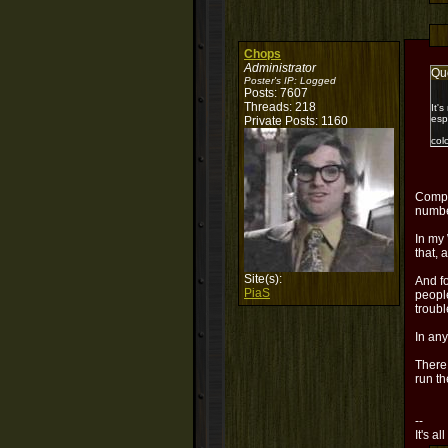
Chops
Administrator
Qu
Poster's IP:
Logged
Posts: 7607
Threads: 218
It'
esp
Private Posts: 1160
col
Compl
numbe
In my 
that, 
Site(s):
And fo
PiaS
people
troubl
In any
There,
run th
--
It's al