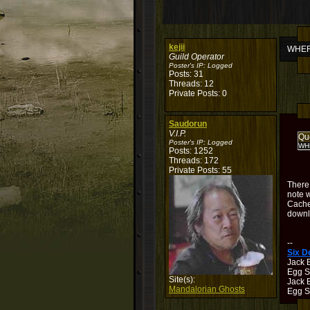
kejii
WHERE
Guild Operator
Poster's IP:
Logged
Posts: 31
Threads: 12
Private Posts: 0
Saudorun
V.I.P.
Qu
Poster's IP:
Logged
WHE
Posts: 1252
Threads: 172
Private Posts: 55
There
note w
Cache
downl
--
Six 
Jack 
Egg S
Site(s):
Jack B
Mandalorian Ghosts
Egg Sh