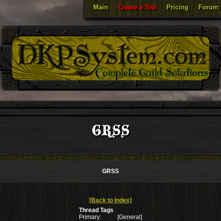
Main
Create a Site
Pricing
Forum
GRSS
GRSS
[Back to Index]
Thread Tags
Primary:
[General]