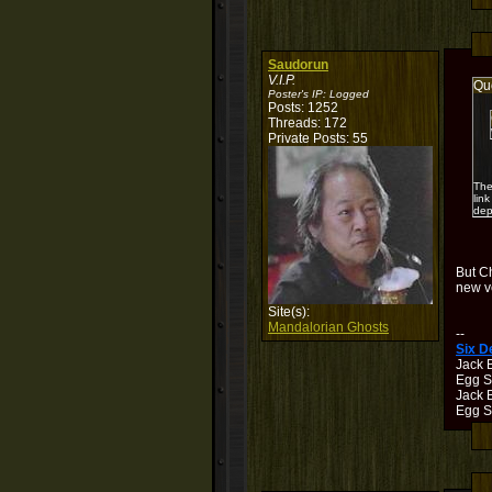
Saudorun
V.I.P.
Qu
Poster's IP:
Logged
Posts: 1252
Threads: 172
Private Posts: 55
The
lin
dep
But C
new ve
Site(s):
Mandalorian Ghosts
--
Six 
Jack 
Egg S
Jack B
Egg Sh