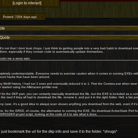
[Login to interact]
Posted:
7204 days ago
ote
Quote
It's not that I dont trust chops. I just think its getting people into a very bad habit to download e
them, especially if they contain code to automatically update themselves..
color me a worry wart.
pletely understandable. Everyone needs to exercise caution when it comes to running EXEs wit
ount hacks that have been around.
my WoW history, I had run 2 exes and eventually reduced it to 1. First the Cosmos.exe when wow 
er started using the Allkhazam profiler exe.
 for the DKP part, you can certainly manually download the file, but the EXE is included as a c
 the mod if they all had to download the file, rename it, and put it in the right folder. Hell, a fair p
any case, it's a good idea to always scan viruses anything you download from the web, even if it's
re, for the GRSS, of course, the alternative to running the EXE. Go download ActiveState Perl f
GRSSDKP.pl perl script, looking at the code of it to see what it does.
 just bookmark the url for the dkp info and save it to the folder. *shrugs*