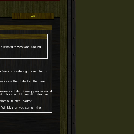
#6
xe's related to wow and running
h Mods, considering the number of
was new, then I ditched that, and
onvenience. I doubt many people would
ortion have trouble installing the mod.
 from a "trusted" source.
or Win32, then you can run the