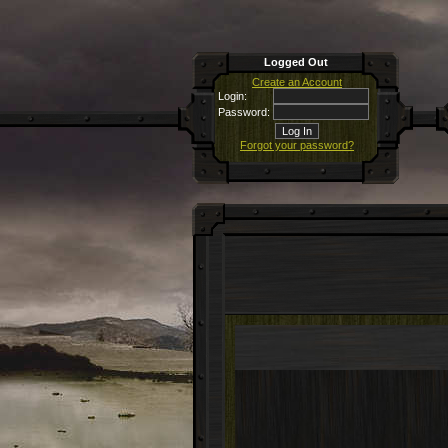
Logged Out
Create an Account
Login:
Password:
Forgot your password?