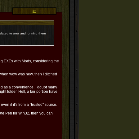
#5
s related to wow and running them,
ng EXEs with Mods, considering the
e when wow was new, then I ditched
ded as a convenience. I doubt many
ght folder. Hell, a fair portion have
en if it's from a "trusted" source.
ate Perl for Win32, then you can