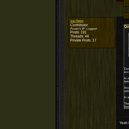
sachmo
Contributor
Qu
Poster's IP:
Logged
Posts: 191
Threads: 48
Private Posts: 17
Com
acc
In 
lat
And
use
In 
The
Get
Yeah I