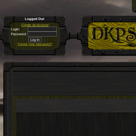
Logged Out
Create an Account
Login:
Password:
Forgot your password?