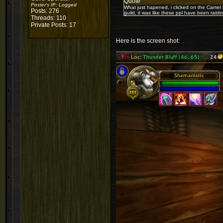
Quote
Poster's IP:
Logged
What just hapened, i clicked on the Camel 
Posts: 276
guild, it was like these ppl have been raidi
Threads: 110
Private Posts: 17
Here is the screen shot: