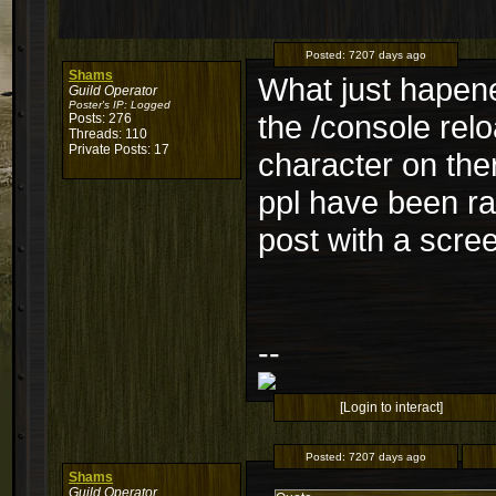
Posted:
7207 days ago
Shams
What just hapene
Guild Operator
Poster's IP:
Logged
the /console rel
Posts: 276
Threads: 110
Private Posts: 17
character on ther
ppl have been rai
post with a scre
--
[Login to interact]
Posted:
7207 days ago
Shams
Guild Operator