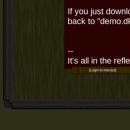
If you just down
back to "demo.
--
It's all in the ref
[Login to interact]