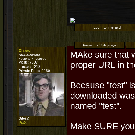
--
[Login to interact]
Posted:
7207 days ago
Chops
MAke sure that 
Administrator
Poster's IP:
Logged
proper URL in th
Posts: 7607
Threads: 218
Private Posts: 1160
Because "test" is
downloaded was 
named "test".
Site(s):
PiaS
Make SURE you e