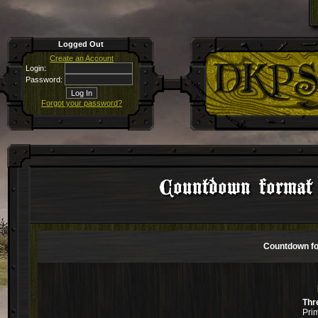
Logged Out
Create an Account
Login:
Password:
Forgot your password?
Countdown forma
Countdown f
Thr
Pri