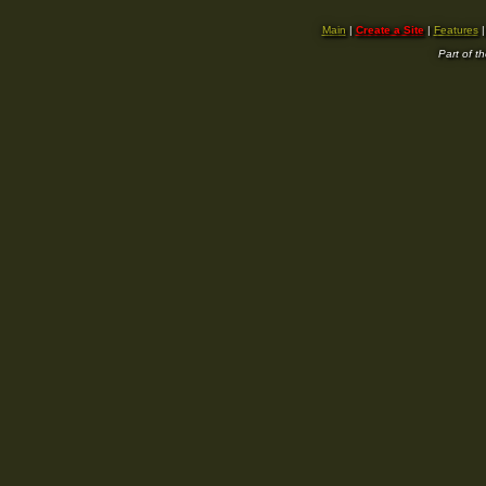
Main
|
Create a Site
|
Features
Part of t