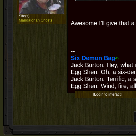
Site(s):
Mandalorian Ghosts
Awesome I'll give that a 
--
Six Demon Bag
Jack Burton: Hey, what 
Egg Shen: Oh, a six-de
Jack Burton: Terrific, a
Egg Shen: Wind, fire, all
[Login to interact]