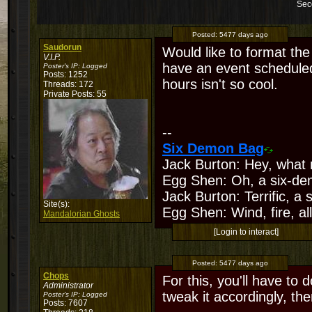
Sec
Posted:
5477 days ago
Saudorun
Would like to format th
V.I.P.
have an event scheduled
Poster's IP:
Logged
Posts: 1252
hours isn't so cool.
Threads: 172
Private Posts: 55
--
Six Demon Bag
Jack Burton: Hey, what 
Egg Shen: Oh, a six-de
Jack Burton: Terrific, a
Site(s):
Egg Shen: Wind, fire, all
Mandalorian Ghosts
[Login to interact]
Posted:
5477 days ago
Chops
For this, you'll have to 
Administrator
tweak it accordingly, then
Poster's IP:
Logged
Posts: 7607