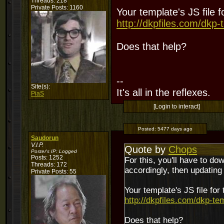
Threads: 218
Private Posts: 1160
Your template's JS file 
http://dkpfiles.com/dkp-
Does that help?
--
Site(s):
It's all in the reflexes.
PiaS
[Login to interact]
Posted:
5477 days ago
Saudorun
V.I.P.
Quote by
Chops
Poster's IP:
Logged
Posts: 1252
For this, you'll have to do
Threads: 172
accordingly, then updating th
Private Posts: 55
Your template's JS file for
http://dkpfiles.com/dkp-te
Does that help?