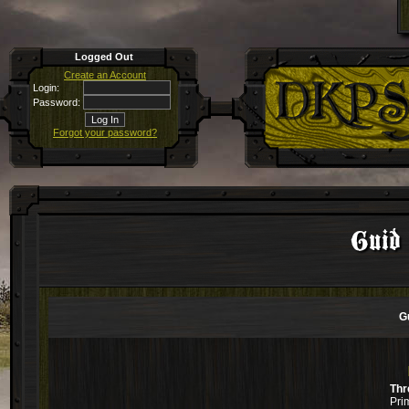
Logged Out
Create an Account
Login:
Password:
Forgot your password?
Guid
G
Thr
Pri