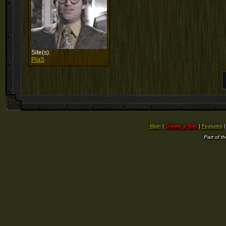
Site(s):
PiaS
Main
|
Create a Site
|
Features
Part of t