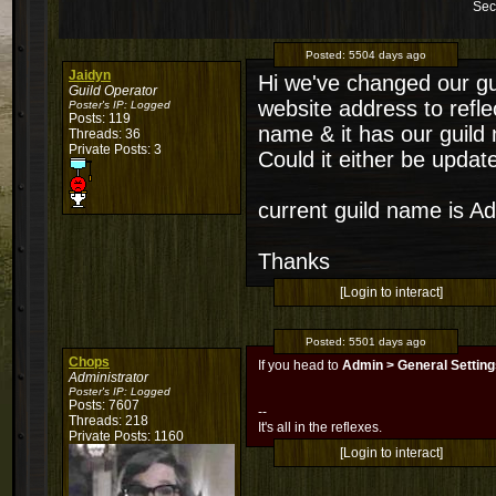
Sec
Posted:
5504 days ago
Jaidyn
Hi we've changed our gu
Guild Operator
website address to reflec
Poster's IP:
Logged
Posts: 119
name & it has our guild n
Threads: 36
Private Posts: 3
Could it either be upda
current guild name is Ad
Thanks
[Login to interact]
Posted:
5501 days ago
Chops
If you head to
Admin > General Settin
Administrator
Poster's IP:
Logged
Posts: 7607
--
Threads: 218
It's all in the reflexes.
Private Posts: 1160
[Login to interact]