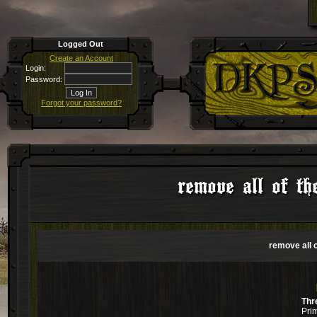
Logged Out
Create an Account
Login:
Password:
Forgot your password?
remove all of t
remove all 
Thr
Pri