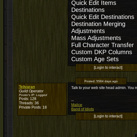
Quick Edit Items
Destinations
Quick Edit Destinations
Destination Merging
Adjustments
Mass Adjustments
Full Character Transfer
Custom DKP Columns
Custom Age Sets
[Login to interact]
Posted:
5564 days ago
Telivaran
Talk to your web site head admin. You 
Guild Operator
Poster's IP:
Logged
Posts: 128
--
Threads: 36
Malice
Private Posts: 18
Band of Idiots
[Login to interact]