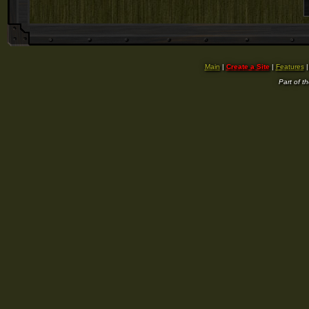
Main
|
Create a Site
|
Features
Part of t