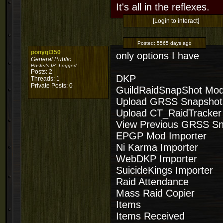
It's all in the reflexes.
[Login to interact]
Posted:
5565 days ago
ponygt350
only options I have
General Public
Poster's IP:
Logged
Posts: 2
DKP
Threads: 1
Private Posts: 0
GuildRaidSnapShot Mo
Upload GRSS Snapshot
Upload CT_RaidTracker
View Previous GRSS S
EPGP Mod Importer
Ni Karma Importer
WebDKP Importer
SuicideKings Importer
Raid Attendance
Mass Raid Copier
Items
Items Received