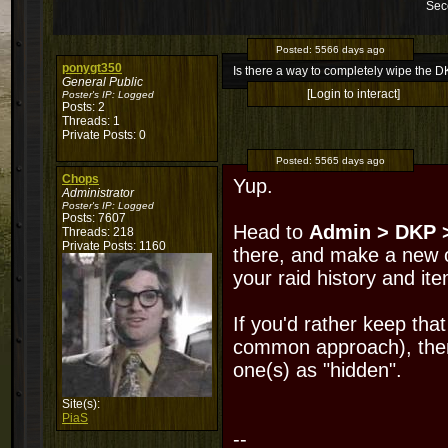
Sec
Posted:
5566 days ago
ponygt350
Is there a way to completely wipe the 
General Public
[Login to interact]
Poster's IP:
Logged
Posts: 2
Threads: 1
Private Posts: 0
Posted:
5565 days ago
Chops
Yup.
Administrator
Poster's IP:
Logged
Posts: 7607
Head to
Admin > DKP 
Threads: 218
Private Posts: 1160
there, and make a new o
your raid history and ite
If you'd rather keep tha
common approach), then
one(s) as "hidden".
Site(s):
PiaS
--