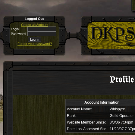
Logged Out
Create an Account
Login:
Password:
Forgot your password?
Profil
Account Information
Account Name:
Whispyre
Rank:
Guild Operator
Website Member Since:
8/3/06 7:34pm
Date Last Accessed Site:
11/23/07 7:37