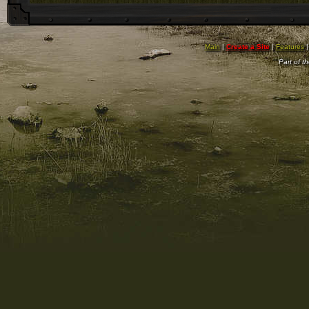
Main
|
Create a Site
|
Features
Part of t