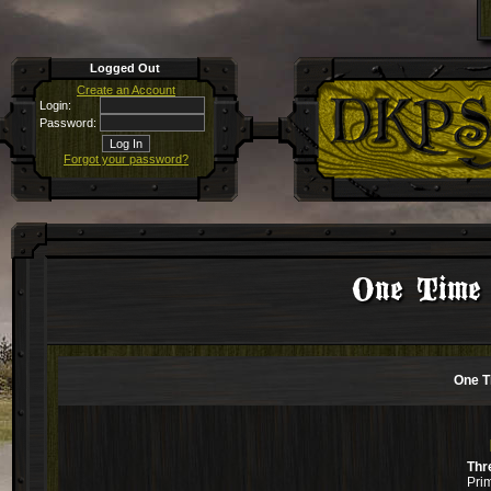
Logged Out
Create an Account
Login:
Password:
Forgot your password?
One Time
One T
Thr
Pri