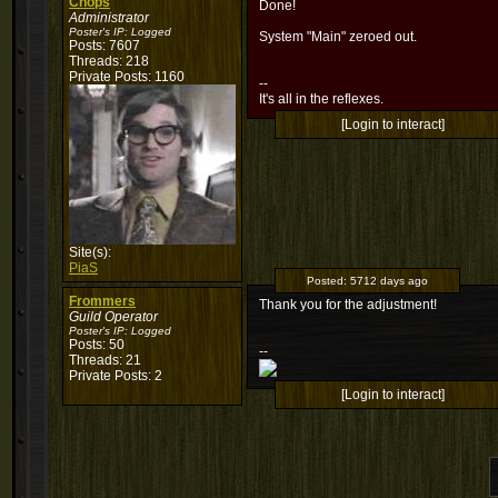
Chops
Done!
Administrator
Poster's IP:
Logged
System "Main" zeroed out.
Posts: 7607
Threads: 218
Private Posts: 1160
--
It's all in the reflexes.
[Login to interact]
Site(s):
PiaS
Posted:
5712 days ago
Frommers
Thank you for the adjustment!
Guild Operator
Poster's IP:
Logged
Posts: 50
--
Threads: 21
Private Posts: 2
[Login to interact]