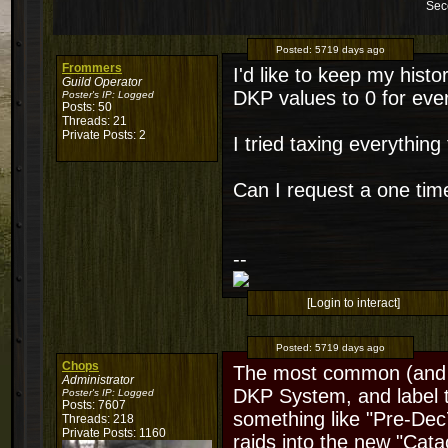
Sec
Posted:
5719 days ago
Frommers
I'd like to keep my histo
Guild Operator
DKP values to 0 for ever
Poster's IP:
Logged
Posts: 50
Threads: 21
Private Posts: 2
I tried taxing everythin
Can I request a one tim
--
[Login to interact]
Posted:
5719 days ago
Chops
The most common (and e
Administrator
DKP System, and label t
Poster's IP:
Logged
Posts: 7607
something like "Pre-Dec7
Threads: 218
Private Posts: 1160
raids into the new "Cata