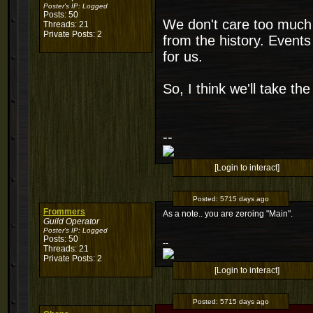
Poster's IP:
Logged
Posts: 50
We don't care too much
Threads: 21
Private Posts: 2
from the history. Event
for us.
So, I think we'll take the
--
[Login to interact]
Posted:
5715 days ago
Frommers
As a note.. you are zeroing "Main".
Guild Operator
Poster's IP:
Logged
Posts: 50
--
Threads: 21
Private Posts: 2
[Login to interact]
Posted:
5715 days ago