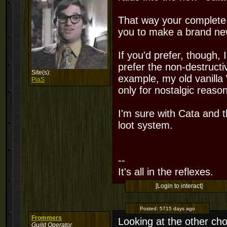
That way your complete h
you to make a brand new
If you'd prefer, though, 
prefer the non-destructi
Site(s):
example, my old vanilla W
PiaS
only for nostalgic reason
I'm sure with Cata and t
loot system.
--
It's all in the reflexes.
[Login to interact]
Posted:
5715 days ago
Frommers
Looking at the other choi
Guild Operator