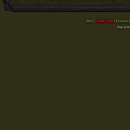
Main
|
Create a Site
|
Features
Part of t