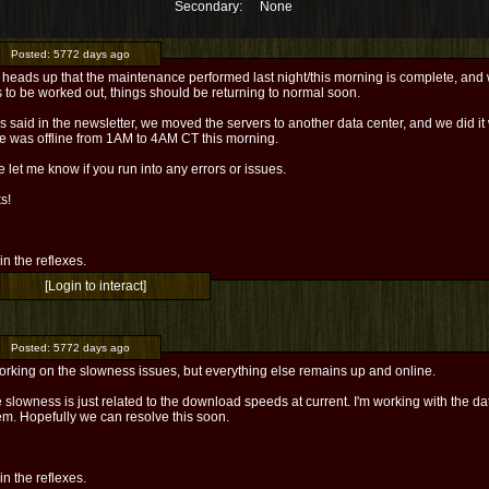
Secondary:
None
Posted:
5772 days ago
 heads up that the maintenance performed last night/this morning is complete, and w
 to be worked out, things should be returning to normal soon.
 said in the newsletter, we moved the servers to another data center, and we did it 
ce was offline from 1AM to 4AM CT this morning.
 let me know if you run into any errors or issues.
s!
l in the reflexes.
[Login to interact]
Posted:
5772 days ago
working on the slowness issues, but everything else remains up and online.
 slowness is just related to the download speeds at current. I'm working with the da
em. Hopefully we can resolve this soon.
l in the reflexes.