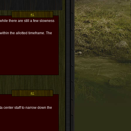
#1
hile there are still a few slowness
within the allotted timeframe. The
#2
ta center staff to narrow down the