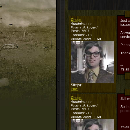
Chops
Just a
Administrator
issues
Poster's IP:
Logged
Posts: 7607
As was
Threads: 218
servi
Private Posts: 1160
Please
Thank
--
It's al
Site(s):
PiaS
Chops
Still 
Administrator
Poster's IP:
Logged
So the
Posts: 7607
probl
Threads: 218
Private Posts: 1160
--
It's al