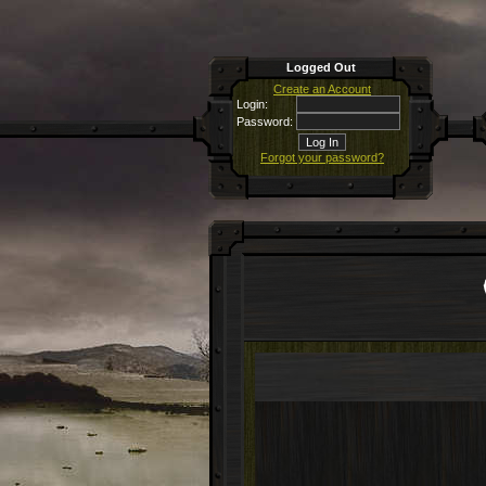
Logged Out
Create an Account
Login:
Password:
Forgot your password?