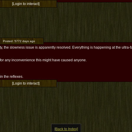
[Login to interact]
Posted:
5772 days ago
ty, the slowness issue is apparently resolved. Everything is happening at the ultra-
 for any inconvenience this might have caused anyone.
l in the reflexes.
[Login to interact]
[Back to Index]