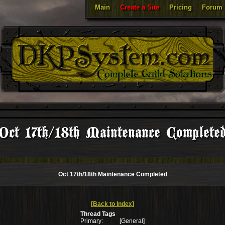
Main
Create a Site
Pricing
Forum
Oct 17th/18th Maintenance Complete
Oct 17th/18th Maintenance Completed
[Back to Index]
Thread Tags
Primary:
[General]