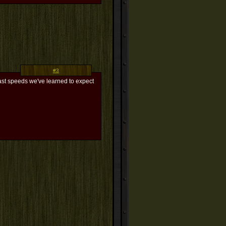
#3
fast speeds we've learned to expect