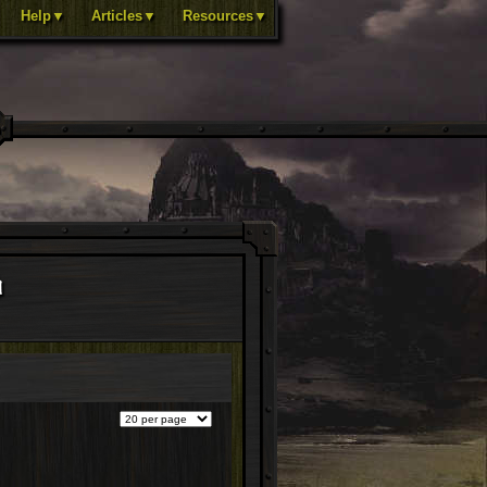
Help▼
Articles▼
Resources▼
d