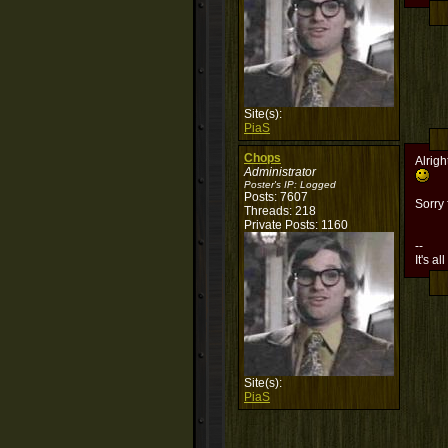
Site(s):
PiaS
Chops
Alrigh
Administrator
Poster's IP:
Logged
Posts: 7607
Sorry
Threads: 218
Private Posts: 1160
--
It's al
Site(s):
PiaS