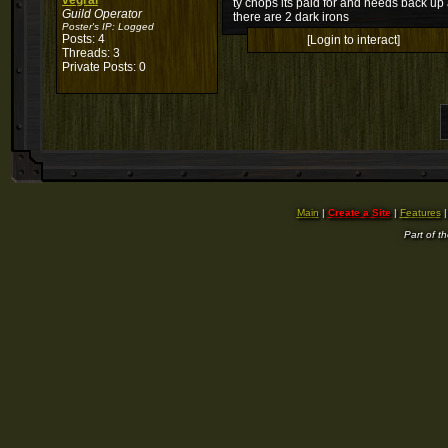
vegral
ty chops its paid for and needs back up
Guild Operator
there are 2 dark irons
Poster's IP:
Logged
Posts: 4
[Login to interact]
Threads: 3
Private Posts: 0
Main
|
Create a Site
|
Features
Part of t