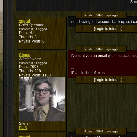
Sec
Posted:
5848 days ago
vegral
need swingshift account back up so i can
Guild Operator
[Login to interact]
Poster's IP:
Logged
Posts: 4
Threads: 3
Private Posts: 0
Posted:
5848 days ago
Chops
I've sent you an email with instructions 
Administrator
Poster's IP:
Logged
Posts: 7607
--
Threads: 218
It's all in the reflexes.
Private Posts: 1160
[Login to interact]
Site(s):
PiaS
Posted:
5848 days ago