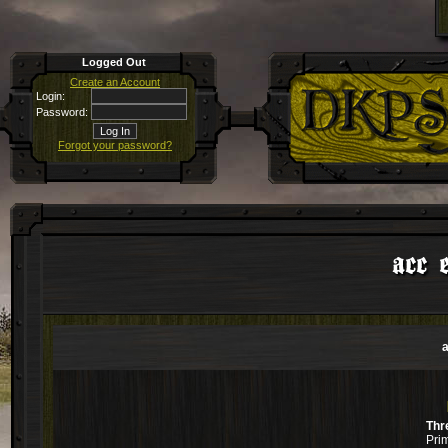
Logged Out
Create an Account
Login:
Password:
Forgot your password?
acc 
a
Thr
Pri