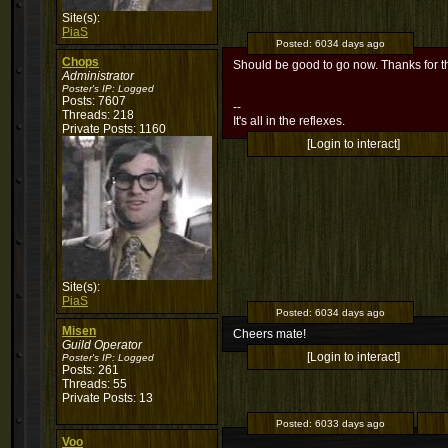
Site(s):
PiaS
Posted:
6034 days ago
Chops
Should be good to go now. Thanks for t
Administrator
Poster's IP:
Logged
Posts: 7607
--
Threads: 218
It's all in the reflexes.
Private Posts: 1160
[Login to interact]
Site(s):
PiaS
Posted:
6034 days ago
Misen
Cheers mate!
Guild Operator
[Login to interact]
Poster's IP:
Logged
Posts: 261
Threads: 55
Private Posts: 13
Posted:
6033 days ago
Voo