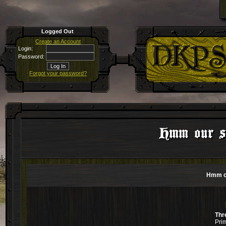
Logged Out
Create an Account
Login:
Password:
Forgot your password?
Hmm our si
Hmm ou
Thr
Pri