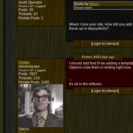
Guild Operator
Quote by
Misen
Poster's IP:
Logged
Cheers mate!
Posts: 35
Threads: 10
Private Posts: 1
Misen I love your site, How did you add 
these up in dkpsystems?
[Login to interact]
Posted:
6033 days ago
Chops
I should add that I'll be adding a temp
Administrator
Options code that's in testing right now.
Poster's IP:
Logged
Posts: 7607
Threads: 218
--
Private Posts: 1160
It's all in the reflexes.
[Login to interact]
Site(s):