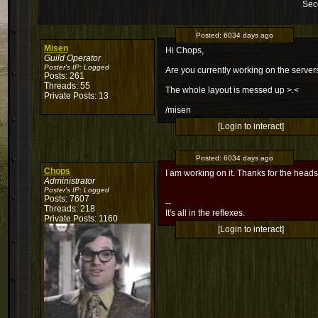
Sec
Posted:
6034 days ago
Misen
Hi Chops,
Guild Operator
Poster's IP:
Logged
Are you currently working on the servers
Posts: 261
Threads: 55
The whole layout is messed up >.<
Private Posts: 13
/misen
[Login to interact]
Posted:
6034 days ago
Chops
I am working on it. Thanks for the head
Administrator
Poster's IP:
Logged
Posts: 7607
--
Threads: 218
It's all in the reflexes.
Private Posts: 1160
[Login to interact]