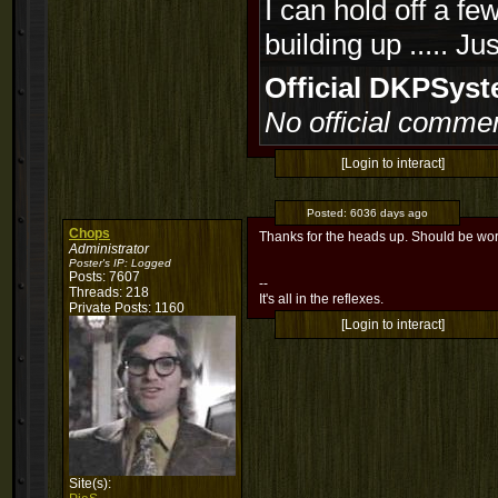
I can hold off a fe
building up ..... J
Official DKPSy
No official commen
[Login to interact]
Posted:
6036 days ago
Chops
Thanks for the heads up. Should be wo
Administrator
Poster's IP:
Logged
Posts: 7607
--
Threads: 218
It's all in the reflexes.
Private Posts: 1160
[Login to interact]
Site(s):