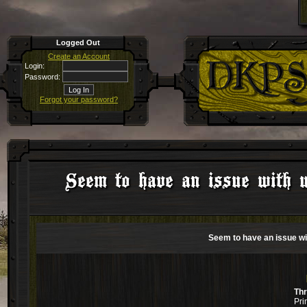
Logged Out
Create an Account
Login:
Password:
Forgot your password?
Seem to have an issue with 
Seem to have an issue w
Th
Pri