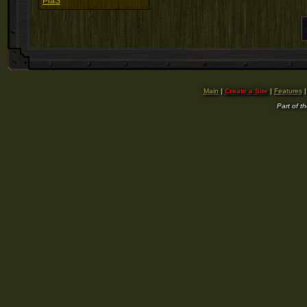
PiaS
Main
|
Create a Site
|
Features
Part of t