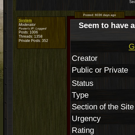
Sec
Posted:
6036 days ago
System
Seem to have a
Moderator
Poster's IP:
Logged
Posts: 1006
Threads: 1358
Private Posts: 352
G
Creator
Public or Private
Status
Type
Section of the Site
Urgency
Rating