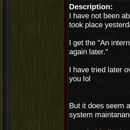
Description:
I have not been a
took place yester
I get the "An inter
again later."
I have tried later 
you lol
But it does seem as
system maintanance