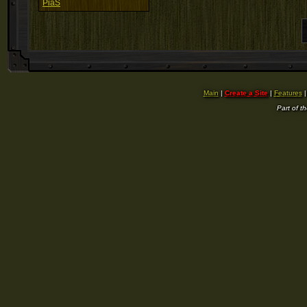
PiaS
Main
|
Create a Site
|
Features
Part of t