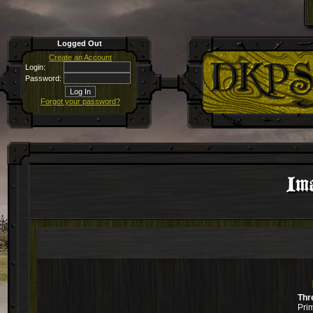
Logged Out
Create an Account
Login:
Password:
Forgot your password?
Ima
Thr
Pri