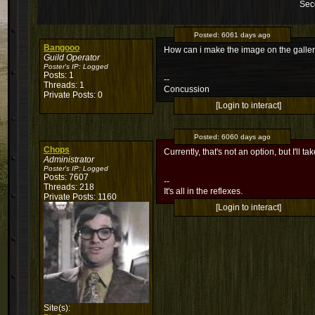
Sec
Posted:
6061 days ago
Bangooo
How can i make the image on the galler
Guild Operator
Poster's IP:
Logged
Posts: 1
--
Threads: 1
Concussion
Private Posts: 0
[Login to interact]
Posted:
6060 days ago
Chops
Currently, that's not an option, but I'll 
Administrator
Poster's IP:
Logged
Posts: 7607
--
Threads: 218
It's all in the reflexes.
Private Posts: 1160
[Login to interact]
Site(s):