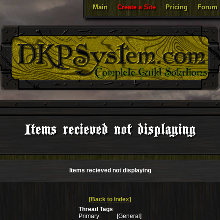
Main
Create a Site
Pricing
Forum
Items recieved not displaying
Items recieved not displaying
[Back to Index]
Thread Tags
Primary:
[General]