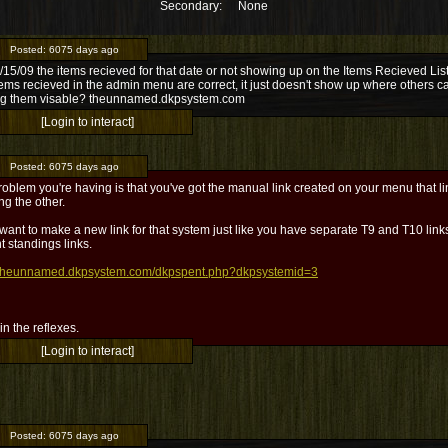
Secondary:
None
Posted:
6075 days ago
15/09 the items recieved for that date or not showing up on the Items Recieved List
ems recieved in the admin menu are correct, it just doesn't show up where others c
g them visable? theunnamed.dkpsystem.com
[Login to interact]
Posted:
6075 days ago
oblem you're having is that you've got the manual link created on your menu that li
ng the other.
 want to make a new link for that system just like you have separate T9 and T10 lin
t standings links.
//theunnamed.dkpsystem.com/dkpspent.php?dkpsystemid=3
l in the reflexes.
[Login to interact]
Posted:
6075 days ago