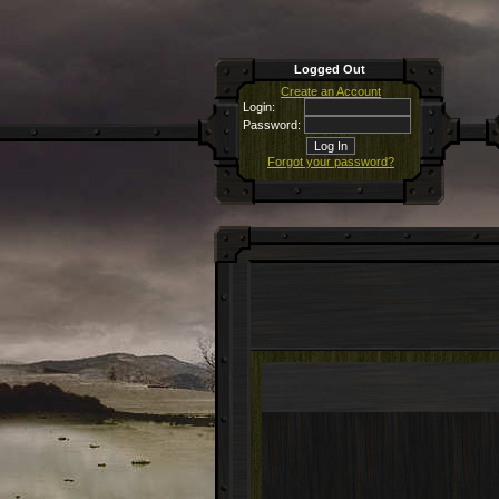
Logged Out
Create an Account
Login:
Password:
Forgot your password?