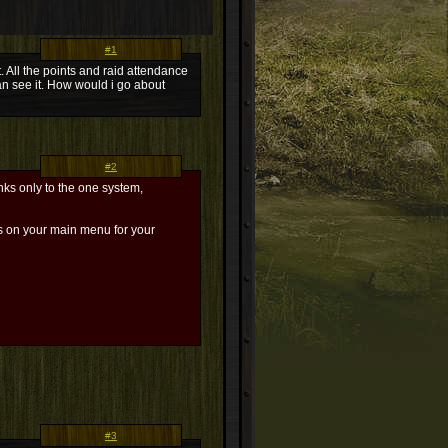
#1
. All the points and raid attendance
an see it. How would i go about
#2
nks only to the one system,
ks on your main menu for your
#3