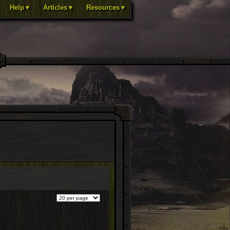
Help▼
Articles▼
Resources▼