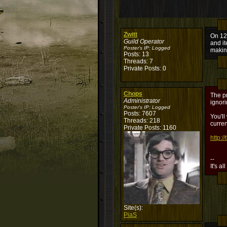
Zwitt
On 12/
Guild Operator
and it
Poster's IP:
Logged
makin
Posts: 13
Threads: 7
Private Posts: 0
Chops
The pr
Administrator
ignori
Poster's IP:
Logged
Posts: 7607
You'll
Threads: 218
curren
Private Posts: 1160
http:
--
It's al
Site(s):
PiaS