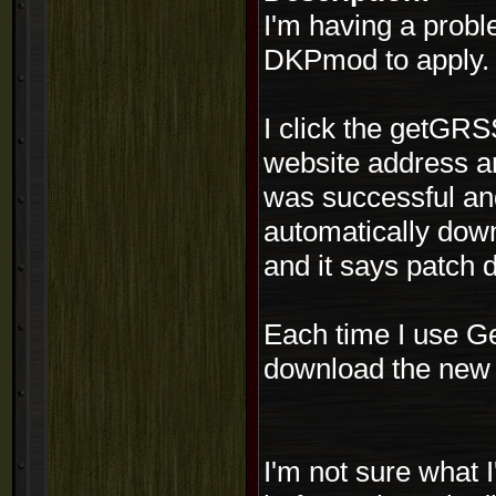
I'm having a probl
DKPmod to apply.
I click the getGRS
website address an
was successful and
automatically down
and it says patch 
Each time I use G
download the new p
I'm not sure what 