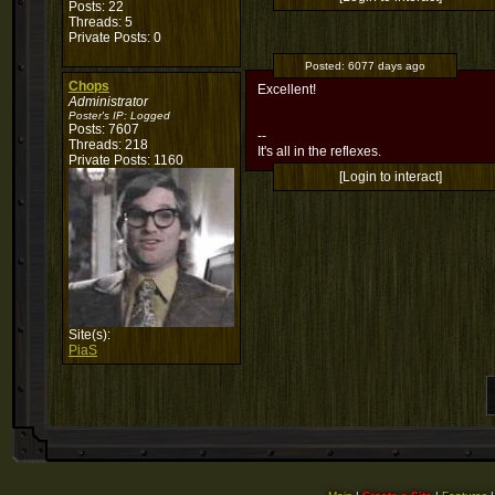
Posts: 22
Threads: 5
Private Posts: 0
Posted:
6077 days ago
Chops
Excellent!
Administrator
Poster's IP:
Logged
Posts: 7607
--
Threads: 218
It's all in the reflexes.
Private Posts: 1160
[Login to interact]
Site(s):
PiaS