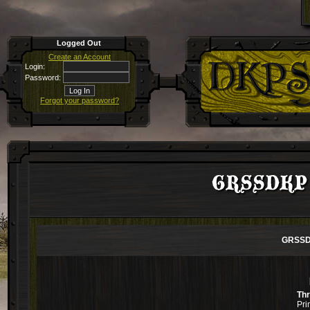
Logged Out
Create an Account
Login:
Password:
Forgot your password?
GRSSDKP pa
GRSSDK
Th
Pri