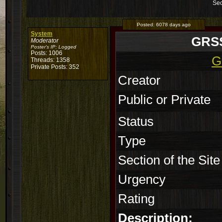
Sec
Posted:
6078 days ago
System
GRSS
Moderator
Poster's IP:
Logged
Posts: 1006
G
Threads: 1358
Private Posts: 352
Creator
Public or Private
Status
Type
Section of the Site
Urgency
Rating
Description: