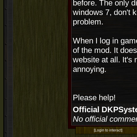
before. The only d
windows 7, don't kn
problem.
When I log in game 
of the mod. It doe
website at all. It'
annoying.
Please help!
Official DKPSy
No official commen
[Login to interact]