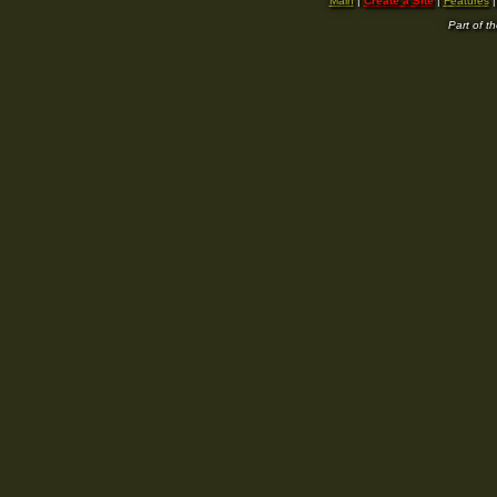
Main
|
Create a Site
|
Features
Part of t