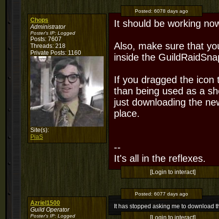
Posted:
6078 days ago
Chops
It should be working no
Administrator
Poster's IP:
Logged
Posts: 7607
Also, make sure that y
Threads: 218
Private Posts: 1160
inside the GuildRaidSna
If you dragged the icon 
than being used as a sh
just downloading the ne
place.
Site(s):
PiaS
--
It's all in the reflexes.
[Login to interact]
Posted:
6077 days ago
Azriel1500
It has stopped asking me to download 
Guild Operator
Poster's IP:
Logged
[Login to interact]