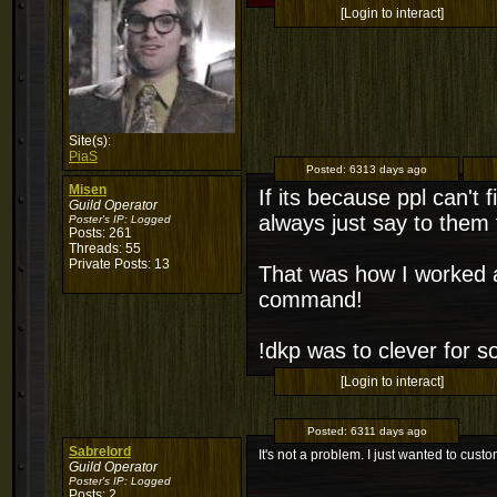
[Login to interact]
Site(s):
PiaS
Posted:
6313 days ago
Misen
If its because ppl can't f
Guild Operator
always just say to them
Poster's IP:
Logged
Posts: 261
Threads: 55
Private Posts: 13
That was how I worked ar
command!
!dkp was to clever for so
[Login to interact]
Posted:
6311 days ago
Sabrelord
It's not a problem. I just wanted to custo
Guild Operator
Poster's IP:
Logged
Posts: 2