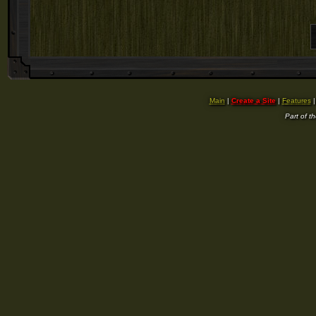
Main
|
Create a Site
|
Features
Part of t