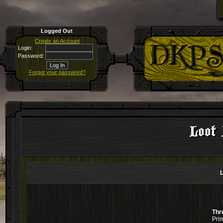
Logged Out
Create an Account
Login:
Password:
Forgot your password?
Loot 
L
Thr
Pri