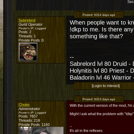
Sec
Posted:
6314 days ago
Sabrelord
When people want to kn
Guild Operator
!dkp to me. Is there an
Poster's IP:
Logged
Posts: 2
something like that?
Threads: 1
Private Posts: 0
--
Sabrelord lvl 80 Druid -
Holynitis lvl 80 Priest - 
Baladorin lvl 46 Warrior
[Login to interact]
Posted:
6313 days ago
Chops
With the current version of the mod, I'm a
Administrator
Poster's IP:
Logged
Might I ask what the problem with "!dkp"
Posts: 7607
Threads: 218
Private Posts: 1160
--
It's all in the reflexes.