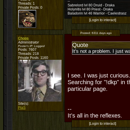
--
Threads: 1
Sabrelord lvl 80 Druid - Draka
Private Posts: 0
Holynitis lvl 80 Priest - Draka
Baladorin lvl 46 Warrior - Caelestrasz
[Login to interact]
Posted:
6311 days ago
Chops
Administrator
Quote
Poster's IP:
Logged
Posts: 7607
It's not a problem. I just 
Threads: 218
Private Posts: 1160
I see. I was just curiou
Searching for "!dkp" in t
particular page.
Site(s):
PiaS
--
It's all in the reflexes.
[Login to interact]